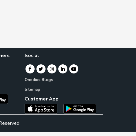
ners
Social
Onedios Blogs
Sitemap
Customer App
 Reserved