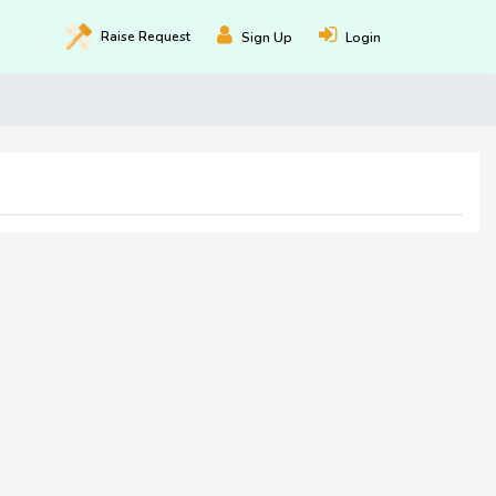
Raise
Request
Sign Up
Login