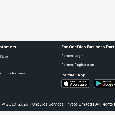
ustomers
For OneDios Business Part
Partner Login
f Use
Partner Registration
ation & Returns
Partner App
t @ 2019-2026 | OneDios Services Private Limited | All Rights