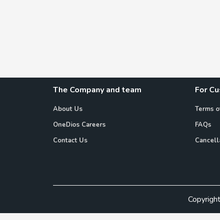
The Company and team
For C
About Us
Terms o
OneDios Careers
FAQs
Contact Us
Cancell
Copyrigh