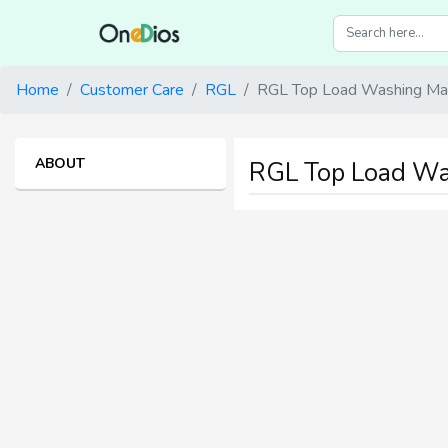
Home
Customer Care
RGL
RGL Top Load Washing Mac
ABOUT
RGL Top Load Wa