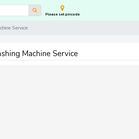
Please set pincode
hine Service
shing Machine Service