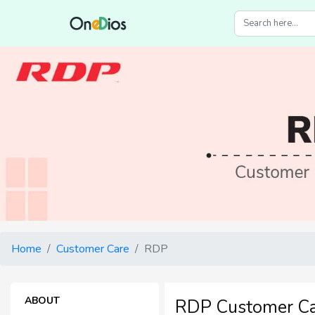
Home
Customer Care
RDP
ABOUT
RDP Customer C