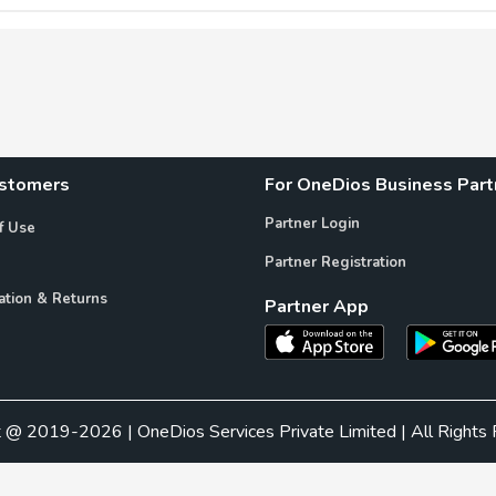
ustomers
For OneDios Business Part
Partner Login
f Use
Partner Registration
ation & Returns
Partner App
t @ 2019-2026 | OneDios Services Private Limited | All Rights