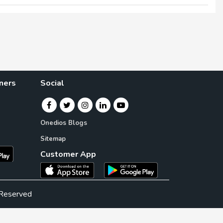
×
×
ners
Social
Onedios Blogs
Sitemap
Customer App
 Reserved