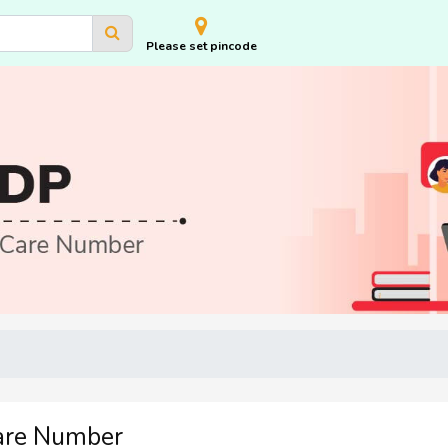
Please set pincode
are Number