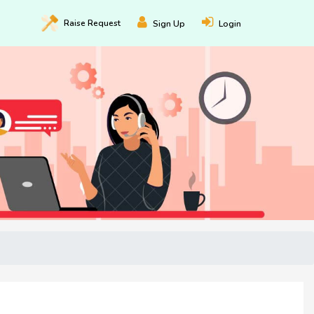
Raise
Request
Sign Up
Login