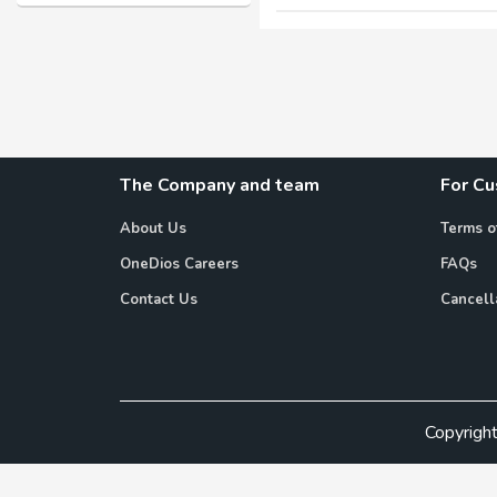
The Company and team
For C
About Us
Terms o
OneDios Careers
FAQs
Contact Us
Cancell
Copyrigh