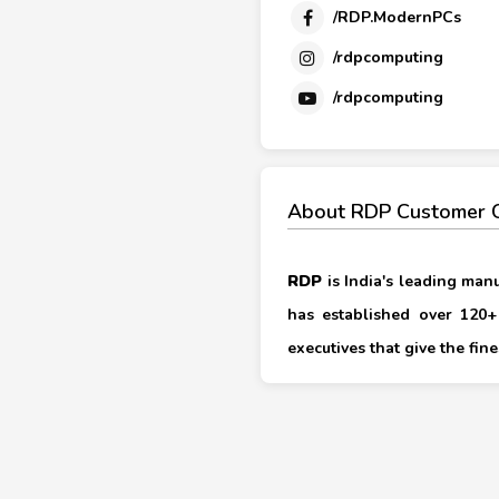
/RDP.ModernPCs
/rdpcomputing
/rdpcomputing
About RDP Customer 
RDP
is India's leading man
has established over 120+ 
executives that give the fi