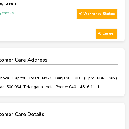
y Status:
ystatus
Warranty Status
Career
tomer Care Address
hoka Capitol, Road No-2, Banjara Hills (Opp: KBR Park),
d-500 034, Telangana, India. Phone: 040 - 4816 1111.
omer Care Details