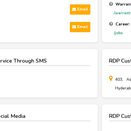
Warrant
Email
/warrant
Career:
Email
/jobs
rvice Through SMS
RDP Cus
403, As
Hyderaba
cial Media
RDP Cust