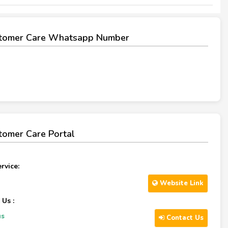
tomer Care Whatsapp Number
omer Care Portal
rvice:
Website Link
 Us :
us
Contact Us