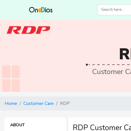
Home
Customer Care
RDP
ABOUT
RDP Customer C