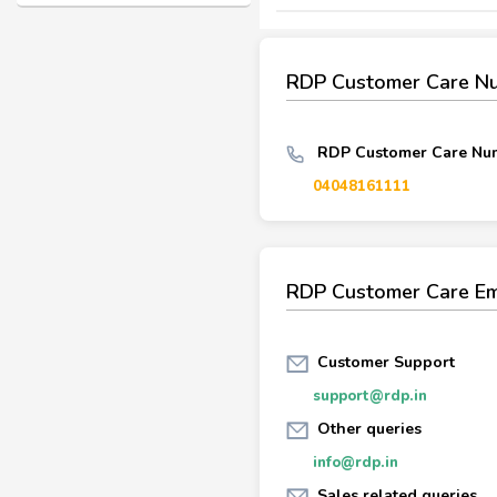
RDP Customer Care N
RDP Customer Care Num
04048161111
RDP Customer Care Em
Customer Support
support@rdp.in
Other queries
info@rdp.in
Sales related queries