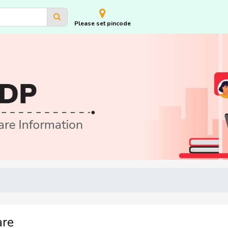
Please set pincode
are