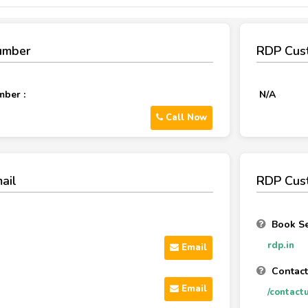
umber
RDP Cus
ber :
N/A
Call Now
ail
RDP Cust
Book Se
rdp.in
Email
Contact
Email
/contact