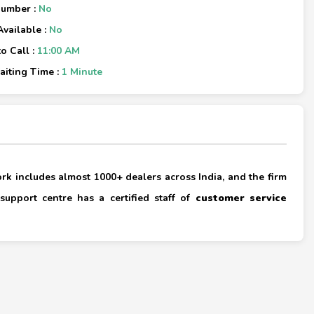
Number :
No
Available :
No
o Call :
11:00 AM
iting Time :
1 Minute
×
rk includes almost 1000+ dealers across India, and the firm
support centre has a certified staff of
customer service
×