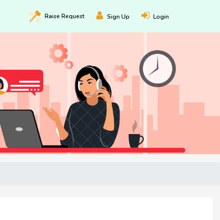
Raise
Request
Sign Up
Login