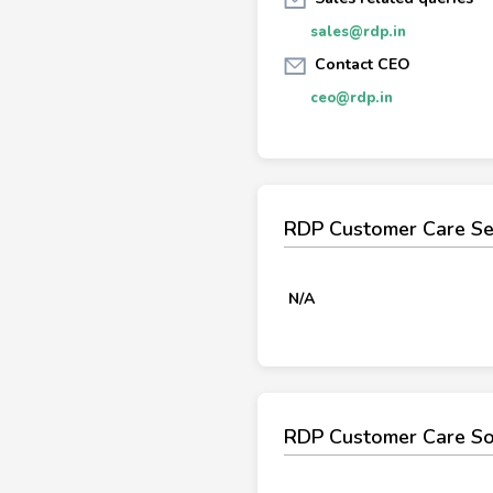
sales@rdp.in
Contact CEO
ceo@rdp.in
RDP Customer Care Se
N/A
RDP Customer Care So