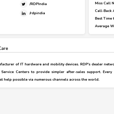
Miss Call 
/RDPIndia
Call-Back 
/rdpindia
Best Time t
Average Wa
Care
ufacturer of IT hardware and mobility devices. RDP's dealer netwo
Service Centers to provide simpler after-sales support. Every 
nest help possible via numerous channels across the world.