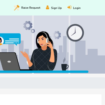
Raise
Request
Sign Up
Login