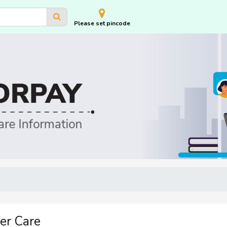
Please set pincode
er Care