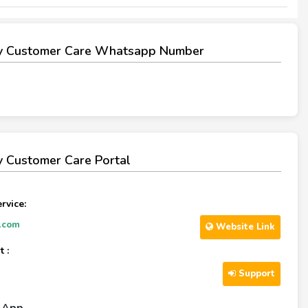
y Customer Care Whatsapp Number
 Customer Care Portal
rvice:
.com
Website Link
 :
Support
l App