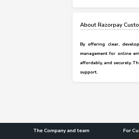
About Razorpay Custo
By offering clear, develo
management for online en
affordably, and securely. T
support.
The Company and team
For C