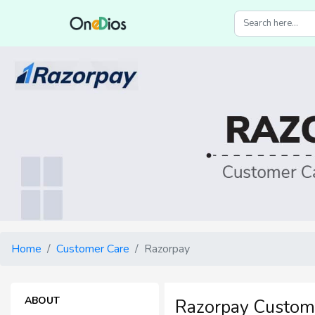
Home
Customer Care
Razorpay
ABOUT
Razorpay Custom