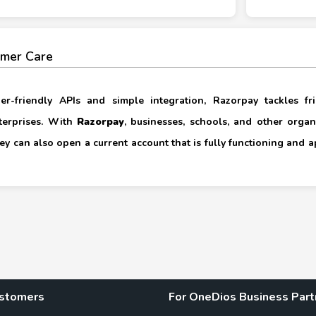
mer Care
per-friendly APIs and simple integration, Razorpay tackles f
terprises. With
Razorpay
, businesses, schools, and other orga
hey can also open a current account that is fully functioning and 
ustomers
For OneDios Business Part