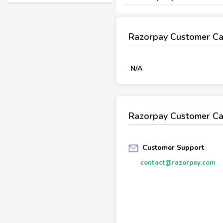
Razorpay Customer C
N/A
Razorpay Customer Ca
Customer Support
contact@razorpay.com