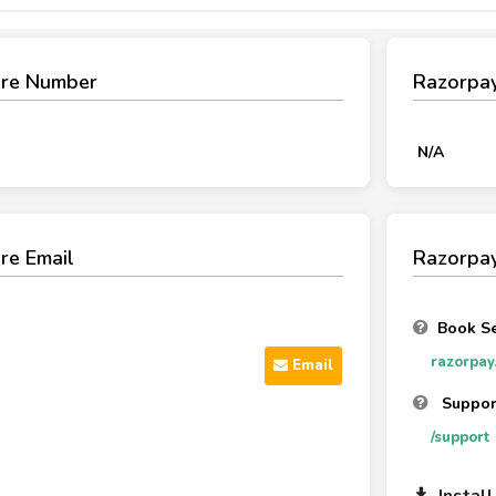
are Number
Razorpa
N/A
re Email
Razorpay
Book Se
razorpay
Email
Support
/support
Instal