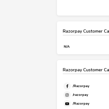
Razorpay Customer Ca
N/A
Razorpay Customer Ca
/Razorpay
/razorpay
/Razorpay