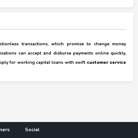
×
rictionless transactions, which promise to change money
nisations can accept and disburse payments online quickly,
apply for working capital loans with swift
customer service
×
ners
Social