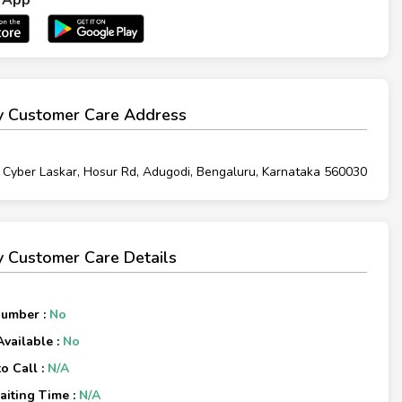
 Customer Care Address
 Cyber Laskar, Hosur Rd, Adugodi, Bengaluru, Karnataka 560030
 Customer Care Details
Number :
No
Available :
No
o Call :
N/A
iting Time :
N/A