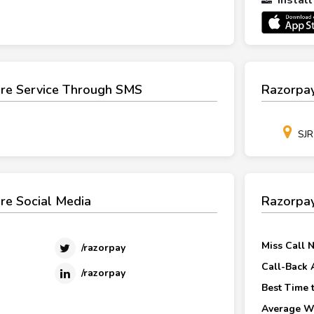
re Service Through SMS
Razorpay
SJR
re Social Media
Razorpay
Miss Call 
/razorpay
Call-Back 
/razorpay
Best Time t
Average Wa