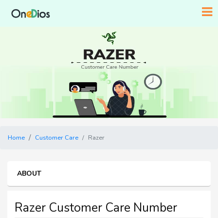
Home
Customer Care
Razer
ABOUT
Razer Customer Care Number