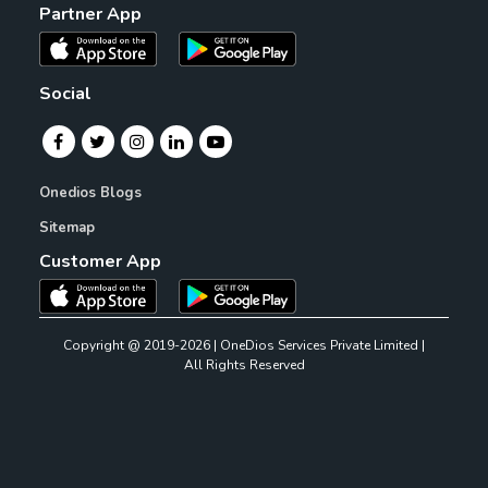
Partner App
Social
Onedios Blogs
Sitemap
Customer App
Copyright @ 2019-2026 | OneDios Services Private Limited |
All Rights Reserved