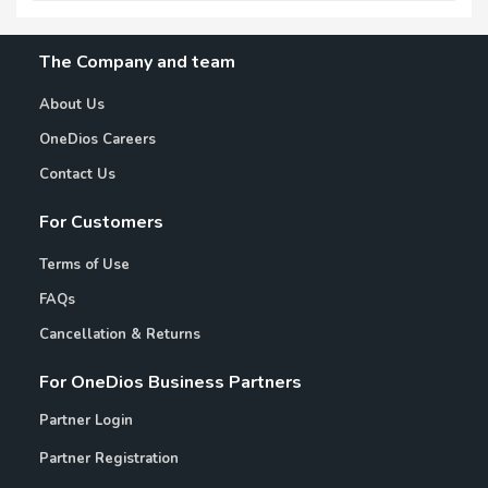
The Company and team
About Us
OneDios Careers
Contact Us
For Customers
Terms of Use
FAQs
Cancellation & Returns
For OneDios Business Partners
Partner Login
Partner Registration