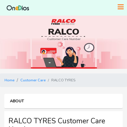
Home
Customer Care
RALCO TYRES
ABOUT
RALCO TYRES Customer Care