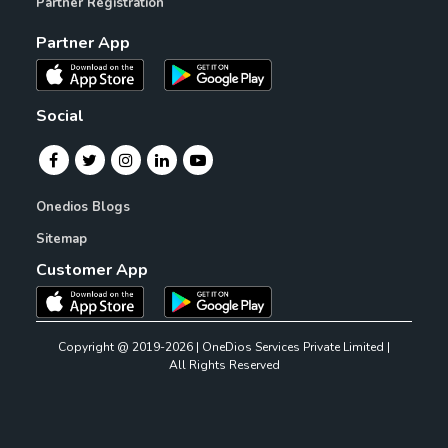
Partner Registration
Partner App
Social
Onedios Blogs
Sitemap
Customer App
Copyright @ 2019-2026 | OneDios Services Private Limited |
All Rights Reserved