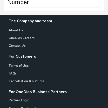
Number
The Company and team
About Us
OneDios Careers
Contact Us
For Customers
Terms of Use
FAQs
Cancellation & Returns
For OneDios Business Partners
Partner Login