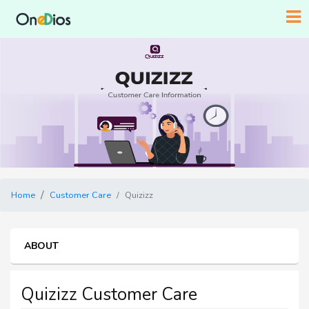
Home
Customer Care
Quizizz
ABOUT
Quizizz Customer Care