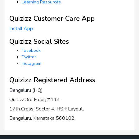
Learning Resources
Quizizz Customer Care App
Install App
Quizizz Social Sites
Facebook
Twitter
Instagram
Quizizz Registered Address
Bengaluru (HQ)
Quizizz 3rd Floor, #448,
17th Cross, Sector 4, HSR Layout,
Bengaluru, Karnataka 560102.