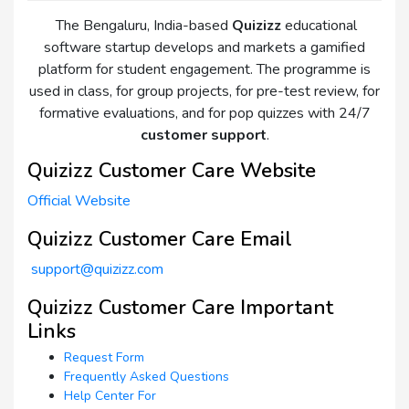
The Bengaluru, India-based
Quizizz
educational
software startup develops and markets a gamified
platform for student engagement. The programme is
used in class, for group projects, for pre-test review, for
formative evaluations, and for pop quizzes with 24/7
customer support
.
Quizizz Customer Care Website
Official Website
Quizizz Customer Care Email
support@quizizz.com
Quizizz Customer Care Important
Links
Request Form
Frequently Asked Questions
Help Center For