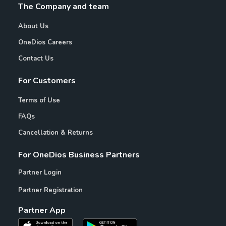
The Company and team
About Us
OneDios Careers
Contact Us
For Customers
Terms of Use
FAQs
Cancellation & Returns
For OneDios Business Partners
Partner Login
Partner Registration
Partner App