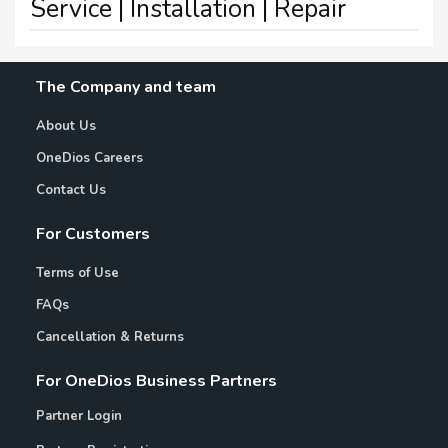
Service | Installation | Repair
The Company and team
About Us
OneDios Careers
Contact Us
For Customers
Terms of Use
FAQs
Cancellation & Returns
For OneDios Business Partners
Partner Login