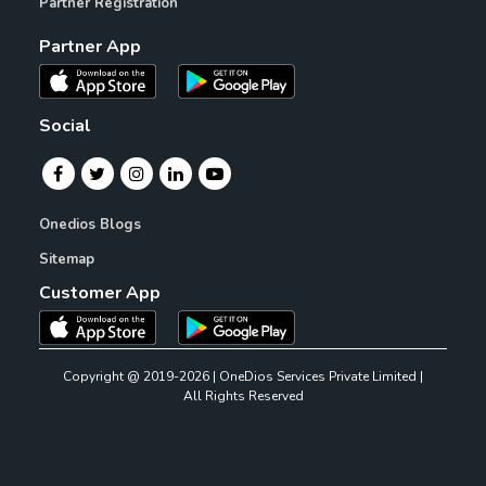
Partner Registration
Partner App
Social
Onedios Blogs
Sitemap
Customer App
Copyright @ 2019-2026 | OneDios Services Private Limited |
All Rights Reserved