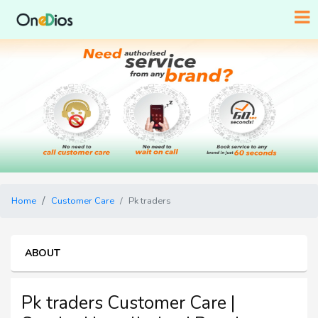
Home
Customer Care
Pk traders
ABOUT
Pk traders Customer Care |