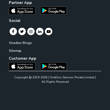
Partner App
Social
Onedios Blogs
Sitemap
Customer App
Copyright @ 2019-2026 | OneDios Services Private Limited |
All Rights Reserved