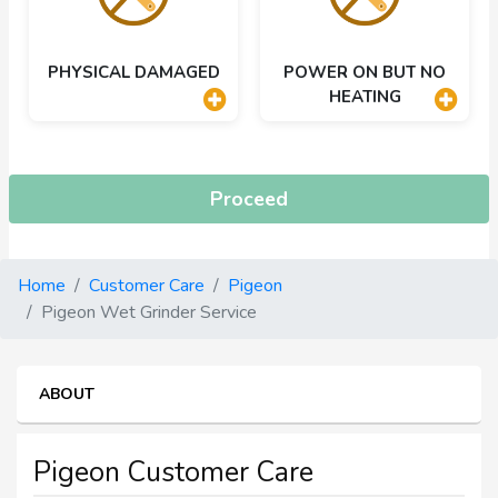
PHYSICAL DAMAGED
POWER ON BUT NO
HEATING
Proceed
Home
Customer Care
Pigeon
Pigeon Wet Grinder Service
ABOUT
Pigeon Customer Care