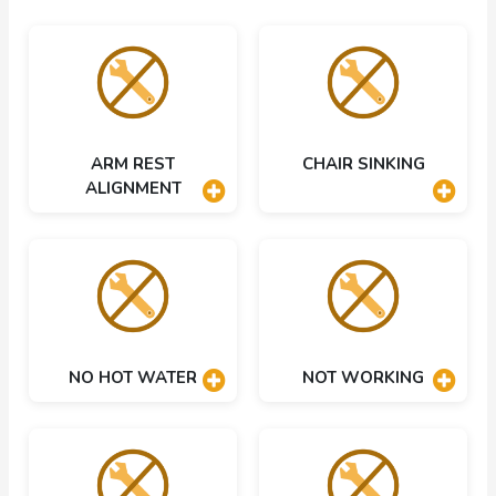
ARM REST
CHAIR SINKING
ALIGNMENT
NO HOT WATER
NOT WORKING