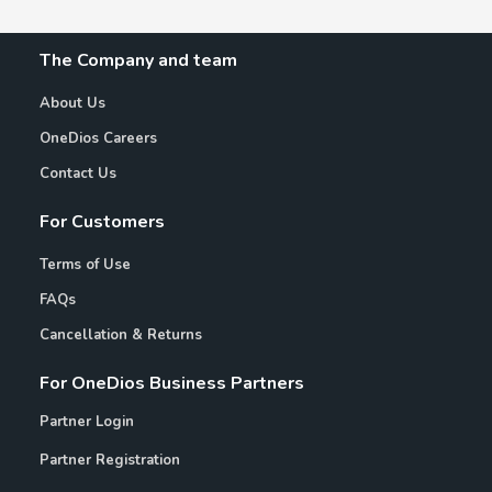
The Company and team
About Us
OneDios Careers
Contact Us
For Customers
Terms of Use
FAQs
Cancellation & Returns
For OneDios Business Partners
Partner Login
Partner Registration