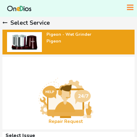
Select Service
Pigeon - Wet Grinder
Pigeon
Repair Request
Select Issue