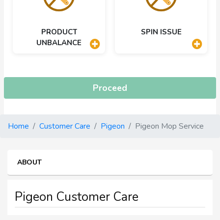
PRODUCT
SPIN ISSUE
UNBALANCE
Proceed
Home
Customer Care
Pigeon
Pigeon Mop Service
ABOUT
Pigeon Customer Care