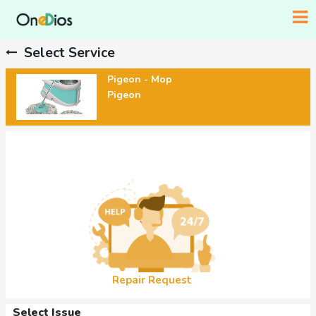
Select Service
Pigeon - Mop
Pigeon
Repair Request
Select Issue