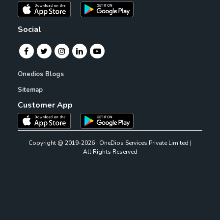
Social
Onedios Blogs
Sitemap
Customer App
Copyright @ 2019-2026 | OneDios Services Private Limited |
All Rights Reserved