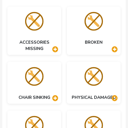
ACCESSORIES
BROKEN
MISSING
CHAIR SINKING
PHYSICAL DAMAGED