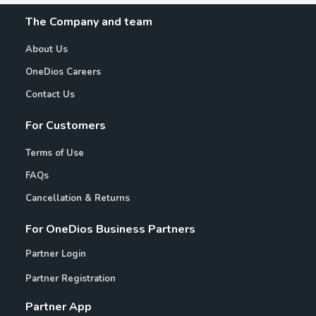
The Company and team
About Us
OneDios Careers
Contact Us
For Customers
Terms of Use
FAQs
Cancellation & Returns
For OneDios Business Partners
Partner Login
Partner Registration
Partner App