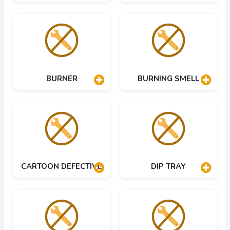
BURNER
BURNING SMELL
CARTOON DEFECTIVE
DIP TRAY