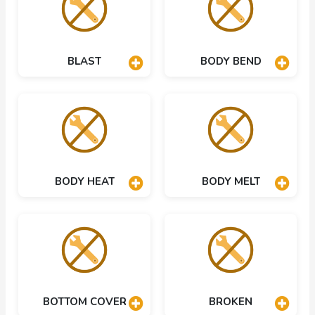
BLAST
BODY BEND
BODY HEAT
BODY MELT
BOTTOM COVER
BROKEN