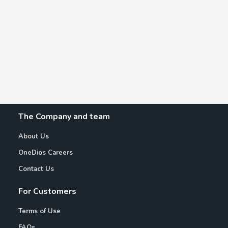
The Company and team
About Us
OneDios Careers
Contact Us
For Customers
Terms of Use
FAQs