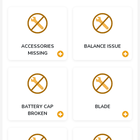
ACCESSORIES
BALANCE ISSUE
MISSING
BATTERY CAP
BLADE
BROKEN