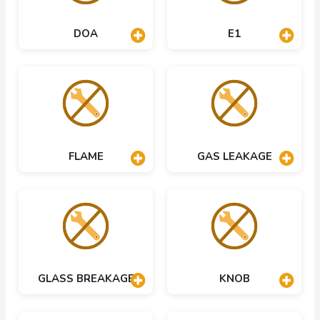
DOA
E1
FLAME
GAS LEAKAGE
GLASS BREAKAGE
KNOB