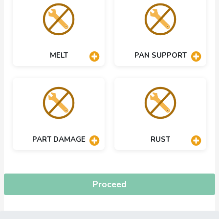
MELT
PAN SUPPORT
PART DAMAGE
RUST
Proceed