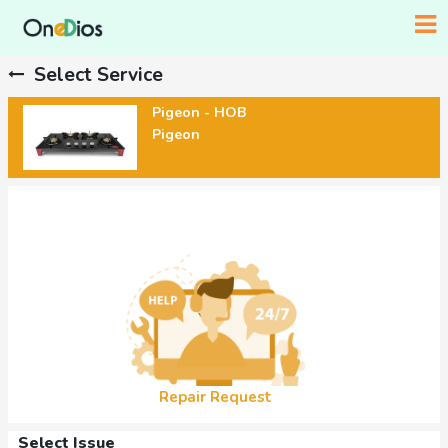
Select Service
Pigeon - HOB
Pigeon
Repair Request
Select Issue