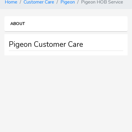
Home
Customer Care
Pigeon
Pigeon HOB Service
ABOUT
Pigeon Customer Care