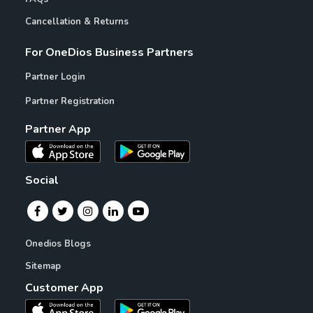
Cancellation & Returns
For OneDios Business Partners
Partner Login
Partner Registration
Partner App
Social
Onedios Blogs
Sitemap
Customer App