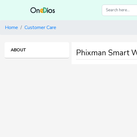
Home
Customer Care
ABOUT
Phixman Smart W