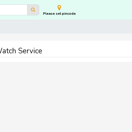
Please set pincode
atch Service