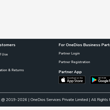
ustomers
For OneDios Business Part
Partner Login
f Use
Partner Registration
ation & Returns
Partner App
t @ 2019-2026 | OneDios Services Private Limited | All Rights