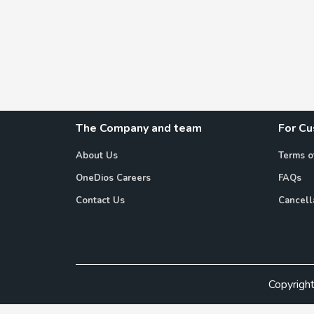
The Company and team
For C
About Us
Terms o
OneDios Careers
FAQs
Contact Us
Cancell
Copyrigh