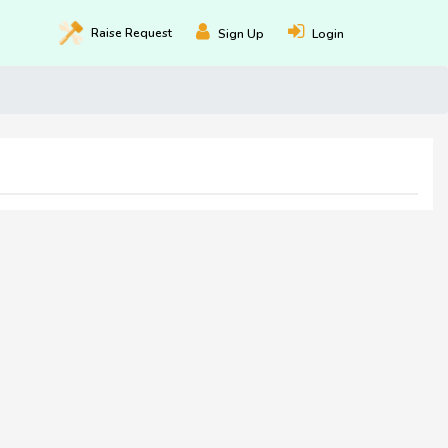
Raise
Request
Sign Up
Login