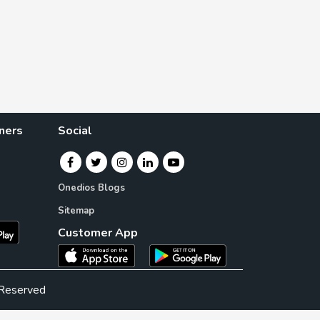
ners
Social
Onedios Blogs
Sitemap
Customer App
 Reserved