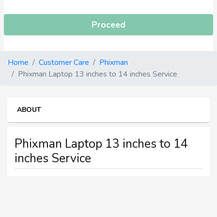
Proceed
Home
Customer Care
Phixman
Phixman Laptop 13 inches to 14 inches Service
ABOUT
Phixman Laptop 13 inches to 14
inches Service