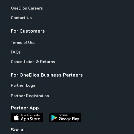
OneDios Careers
Contact Us
For Customers
Terms of Use
FAQs
Cancellation & Returns
For OneDios Business Partners
Partner Login
Partner Registration
Partner App
Social