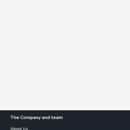
The Company and team
About Us