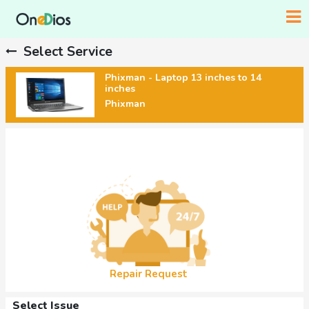
Select Service
Phixman - Laptop 13 inches to 14
inches
Phixman
Repair Request
Select Issue