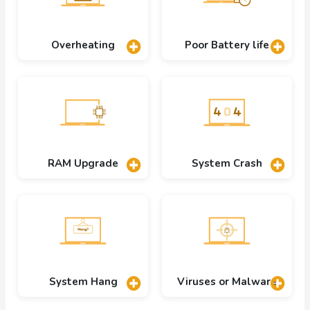
Overheating
Poor Battery life
RAM Upgrade
System Crash
System Hang
Viruses or Malware