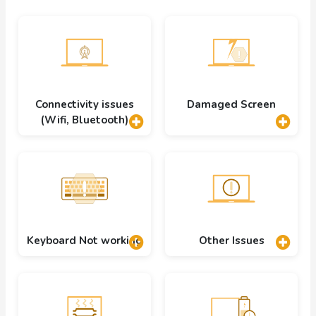
Connectivity issues
Damaged Screen
(Wifi, Bluetooth)
Keyboard Not working
Other Issues