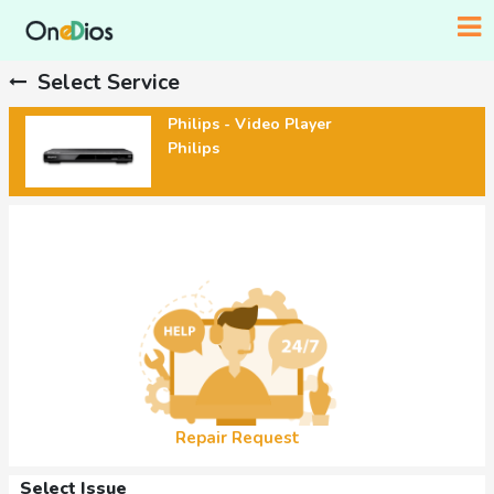
Select Service
Philips - Video Player
Philips
Repair Request
Select Issue