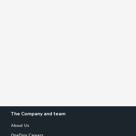
The Company and team
About Us
OneDios Careers