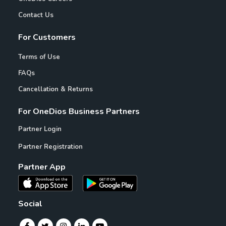
Contact Us
For Customers
Terms of Use
FAQs
Cancellation & Returns
For OneDios Business Partners
Partner Login
Partner Registration
Partner App
Social