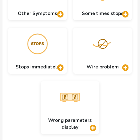
Other Symptoms
Some times stops
Stops immediately
Wire problem
Wrong parameters
display