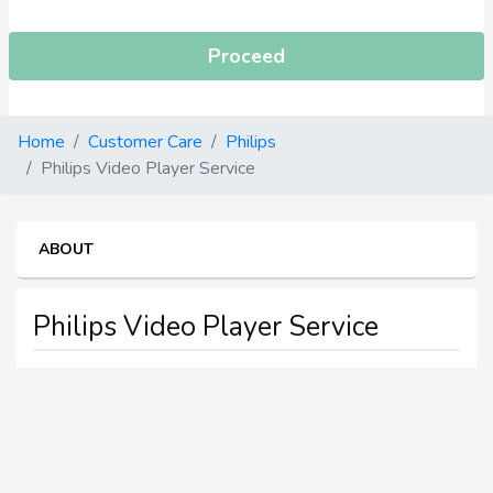
Proceed
Home
Customer Care
Philips
Philips Video Player Service
ABOUT
Philips Video Player Service