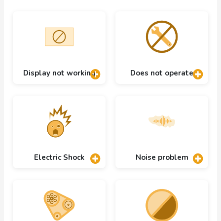
Display not working
Does not operate
Electric Shock
Noise problem