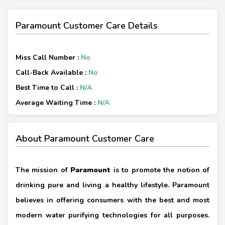
Paramount Customer Care Details
Miss Call Number :
No
Call-Back Available :
No
Best Time to Call :
N/A
Average Waiting Time :
N/A
About Paramount Customer Care
The mission of
Paramount
is to promote the notion of
drinking pure and living a healthy lifestyle. Paramount
believes in offering consumers with the best and most
modern water purifying technologies for all purposes.