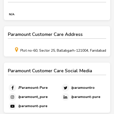
N/A
Paramount Customer Care Address
Plot no-60, Sector 25, Ballabgarh-121004, Faridabad
Paramount Customer Care Social Media
/Paramount-Pure
/paramountro
/paramount_pure
/paramount-pure
/paramount-pure