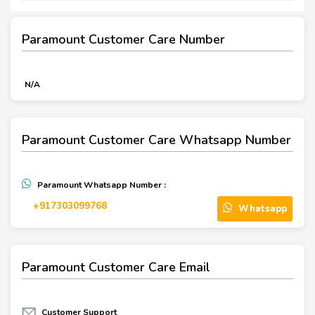
Paramount Customer Care Number
N/A
Paramount Customer Care Whatsapp Number
Paramount Whatsapp Number :
‪+917303099768‬
Whatsapp
Paramount Customer Care Email
Customer Support