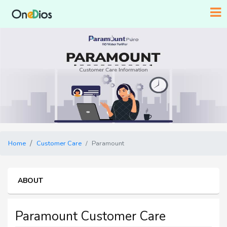
Home
Customer Care
Paramount
ABOUT
Paramount Customer Care