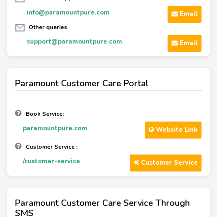
info@paramountpure.com
Email
Other queries
support@paramountpure.com
Email
Paramount Customer Care Portal
Book Service:
paramountpure.com
Website Link
Customer Service :
/customer-service
Customer Service
Paramount Customer Care Service Through
SMS