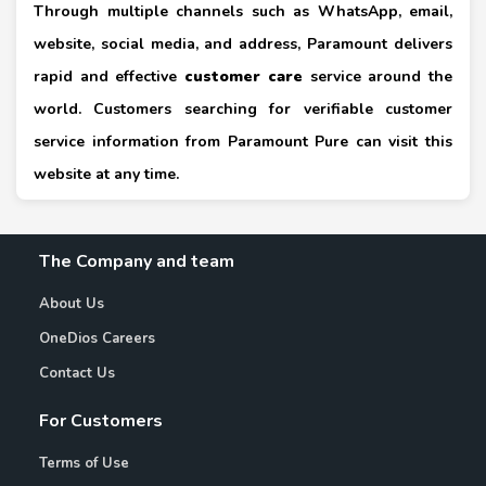
Through multiple channels such as WhatsApp, email,
website, social media, and address, Paramount delivers
rapid and effective
customer care
service around the
world. Customers searching for verifiable customer
service information from Paramount Pure can visit this
website at any time.
The Company and team
About Us
OneDios Careers
Contact Us
For Customers
Terms of Use