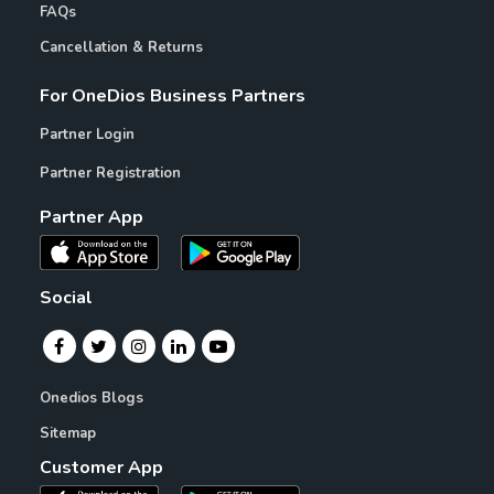
FAQs
Cancellation & Returns
For OneDios Business Partners
Partner Login
Partner Registration
Partner App
Social
Onedios Blogs
Sitemap
Customer App