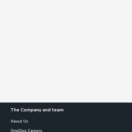
The Company and team
About Us
OneDios Careers