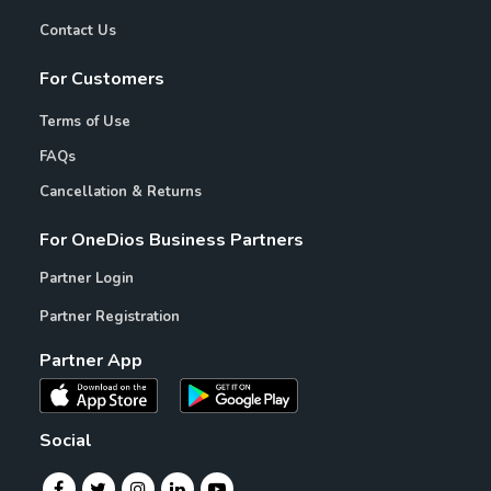
Contact Us
For Customers
Terms of Use
FAQs
Cancellation & Returns
For OneDios Business Partners
Partner Login
Partner Registration
Partner App
Social