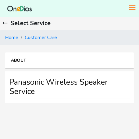
Select Service
Home
Customer Care
ABOUT
Panasonic Wireless Speaker
Service