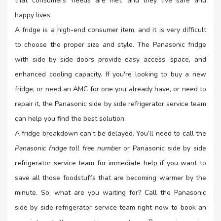
that consumers' needs are met, and they live safe and
happy lives.
A fridge is a high-end consumer item, and it is very difficult
to choose the proper size and style. The Panasonic fridge
with side by side doors provide easy access, space, and
enhanced cooling capacity. If you're looking to buy a new
fridge, or need an AMC for one you already have, or need to
repair it, the Panasonic side by side refrigerator service team
can help you find the best solution.
A fridge breakdown can't be delayed. You’ll need to call the
Panasonic fridge toll free number
or Panasonic side by side
refrigerator service team for immediate help if you want to
save all those foodstuffs that are becoming warmer by the
minute. So, what are you waiting for? Call the Panasonic
side by side refrigerator service team right now to book an