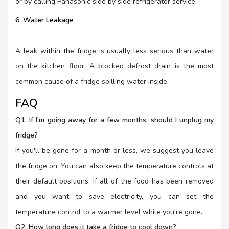
or by calling Panasonic side by side refrigerator service.
6. Water Leakage
A leak within the fridge is usually less serious than water
on the kitchen floor. A blocked defrost drain is the most
common cause of a fridge spilling water inside.
FAQ
Q1. If I'm going away for a few months, should I unplug my
fridge?
If you'll be gone for a month or less, we suggest you leave
the fridge on. You can also keep the temperature controls at
their default positions. If all of the food has been removed
and you want to save electricity, you can set the
temperature control to a warmer level while you're gone.
Q2. How long does it take a fridge to cool down?