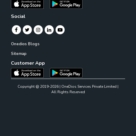
Social
Onedios Blogs
Sitemap
Customer App
Copyright @ 2019-2026 | OneDios Services Private Limited |
All Rights Reserved