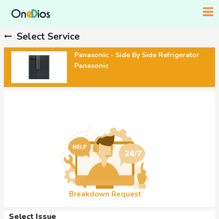
Select Service
Panasonic - Side By Side Refrigerator
Panasonic
Breakdown Request
Select Issue