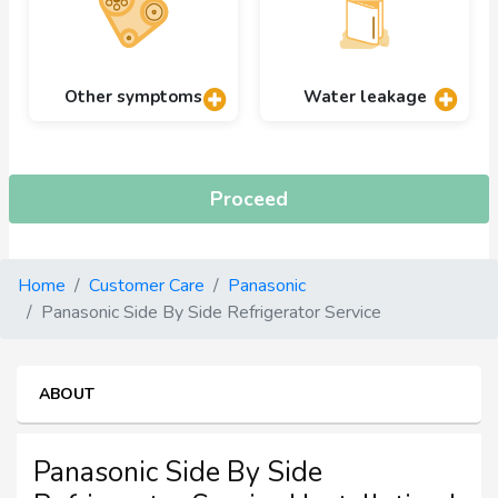
Other symptoms
Water leakage
Proceed
Home
Customer Care
Panasonic
Panasonic Side By Side Refrigerator Service
ABOUT
Panasonic Side By Side