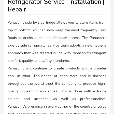
Refrigerator Service | Installation |
Repair
Panasonic side by side fridge allows you to store items from
top to bottom. You can now keep the most frequently used
foods or drinks at the top for easy access. The Panasonic
side by side refrigerator service team adopts a new hygiene
approach that was created in line with Panasonic's stringent
comfort, quality, and safety standards.
Panasonic will continue to create products with a broader
goal in mind. Thousands of consumers and businesses
throughout the world trust the company to produce high-
quality household appliances. This is done with extreme
caution and attention, as well as professionalism.
Panasonic's presence in every corner of the country ensures