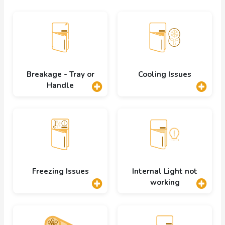
Breakage - Tray or
Cooling Issues
Handle
Freezing Issues
Internal Light not
working