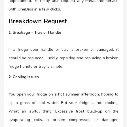
appointment. You may also request any Panasonic service
with OneDios in a few clicks.
Breakdown Request
1. Breakage – Tray or Handle
If a fridge door handle or tray is broken or damaged, it
should be replaced. Luckily, repairing and replacing a broken
fridge handle or tray is simple.
2. Cooling Issues
You open your fridge on a hot summer afternoon, hoping to
sip a glass of cool water. But your fridge is not cooling.
What an awful thing! Excessive frost build-up on the
evaporating coils, a broken compressor, or damaged