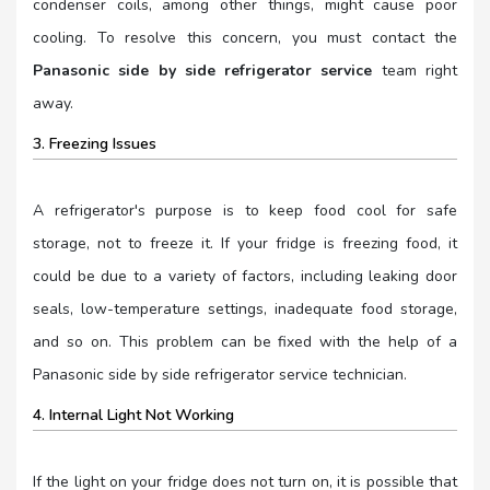
condenser coils, among other things, might cause poor
cooling. To resolve this concern, you must contact the
Panasonic side by side refrigerator service
team right
away.
3. Freezing Issues
A refrigerator's purpose is to keep food cool for safe
storage, not to freeze it. If your fridge is freezing food, it
could be due to a variety of factors, including leaking door
seals, low-temperature settings, inadequate food storage,
and so on. This problem can be fixed with the help of a
Panasonic side by side refrigerator service technician.
4. Internal Light Not Working
If the light on your fridge does not turn on, it is possible that