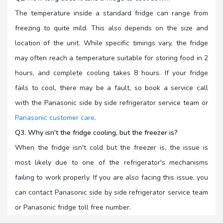
The temperature inside a standard fridge can range from
freezing to quite mild. This also depends on the size and
location of the unit. While specific timings vary, the fridge
may often reach a temperature suitable for storing food in 2
hours, and complete cooling takes 8 hours. If your fridge
fails to cool, there may be a fault, so book a service call
with the Panasonic side by side refrigerator service team or
Panasonic customer care
.
Q3. Why isn't the fridge cooling, but the freezer is?
When the fridge isn't cold but the freezer is, the issue is
most likely due to one of the refrigerator's mechanisms
failing to work properly. If you are also facing this issue, you
can contact Panasonic side by side refrigerator service team
or Panasonic fridge toll free number.