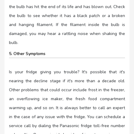
the bulb has hit the end of its life and has blown out. Check
the bulb to see whether it has a black patch or a broken
and hanging filament. If the filament inside the bulb is
damaged, you may hear a rattling noise when shaking the
bulb.
5. Other Symptoms
Is your fridge giving you trouble? It's possible that it's
nearing the decline stage if it's more than a decade old.
Other problems that could occur include frost in the freezer,
an overflowing ice maker, the fresh food compartment
warming up, and so on. It is always better to call an expert
in the case of any issue with the fridge. You can schedule a
service call by dialing the Panasonic fridge toll-free number