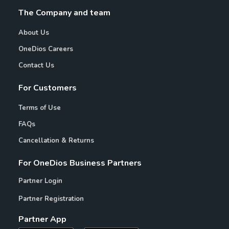
The Company and team
About Us
OneDios Careers
Contact Us
For Customers
Terms of Use
FAQs
Cancellation & Returns
For OneDios Business Partners
Partner Login
Partner Registration
Partner App