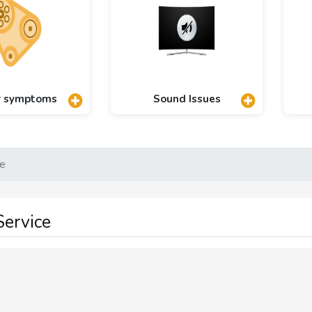
r symptoms
Sound Issues
ce
ervice