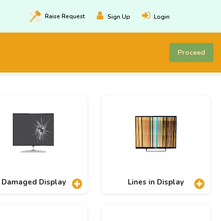
Raise
Request
Sign Up
Login
Proceed
Damaged Display
Lines in Display