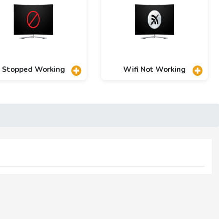
Stopped Working
Wifi Not Working