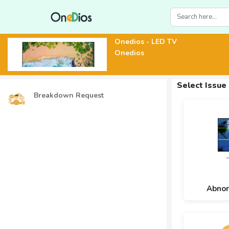
Onedios - LED TV
Onedios
Select Issue
Breakdown Request
Abnor