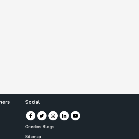
ners
Social
Onedios Blogs
Sitemap