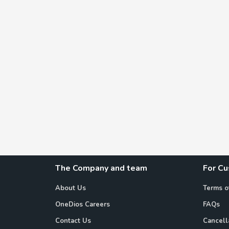
The Company and team
For C
About Us
Terms o
OneDios Careers
FAQs
Contact Us
Cancell