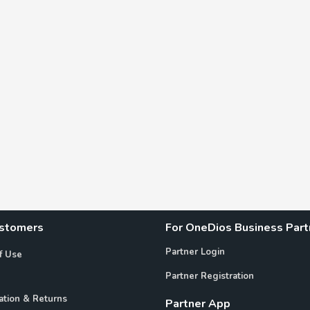
ustomers
For OneDios Business Part
Partner Login
f Use
Partner Registration
ation & Returns
Partner App