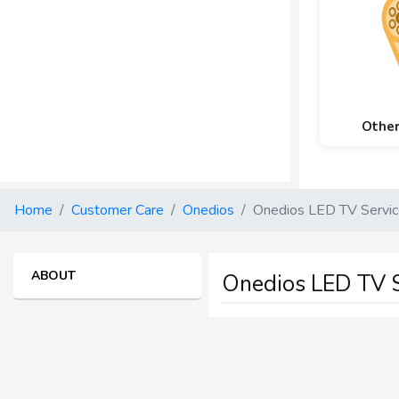
Othe
Home
Customer Care
Onedios
Onedios LED TV Servi
ABOUT
Onedios LED TV S