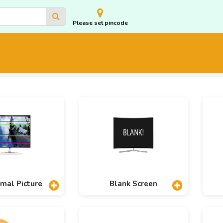
Please set pincode
mal Picture
Blank Screen