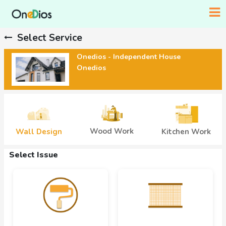
Select Service
Onedios - Independent House
Onedios
Wood Work
Wall Design
Kitchen Work
Select Issue