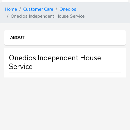
Home
Customer Care
Onedios
Onedios Independent House Service
ABOUT
Onedios Independent House
Service