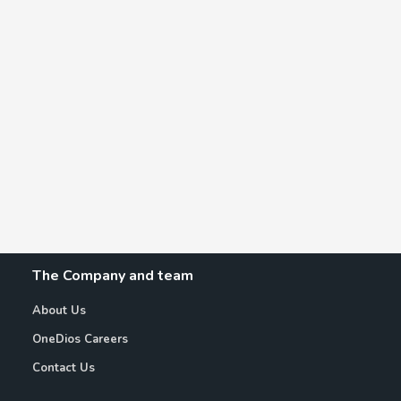
The Company and team
About Us
OneDios Careers
Contact Us