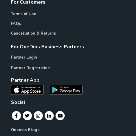
For Customers
Terms of Use
FAQs
Cancellation & Returns
For OneDios Business Partners
Partner Login
Partner Registration
Partner App
Social
Onedios Blogs