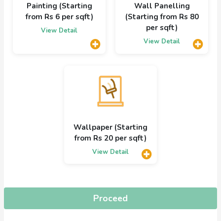
Painting (Starting
Wall Panelling
from Rs 6 per sqft)
(Starting from Rs 80
per sqft)
View Detail
View Detail
Wallpaper (Starting
from Rs 20 per sqft)
View Detail
Proceed