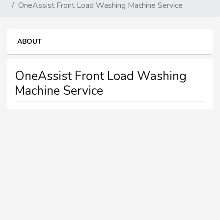
OneAssist Front Load Washing Machine Service
ABOUT
OneAssist Front Load Washing
Machine Service