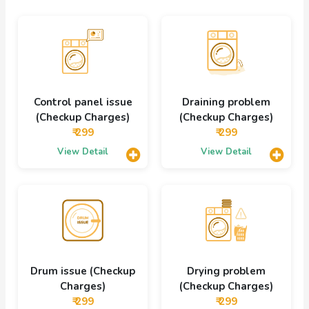
Control panel issue
Draining problem
(Checkup Charges)
(Checkup Charges)
₹ 299
₹ 299
View Detail
View Detail
Drum issue (Checkup
Drying problem
Charges)
(Checkup Charges)
₹ 299
₹ 299