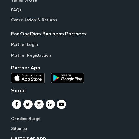
Terms of Use
FAQs
Cancellation & Returns
For OneDios Business Partners
Partner Login
Partner Registration
Partner App
Social
Onedios Blogs
Sitemap
Customer App