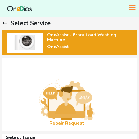
Select Service
OneAssist - Front Load Washing
Machine
OneAssist
Repair Request
Select Issue