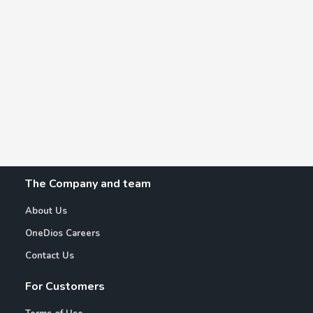
The Company and team
About Us
OneDios Careers
Contact Us
For Customers