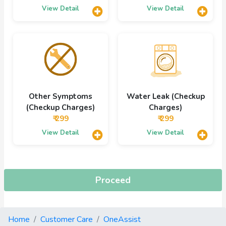
View Detail
View Detail
Other Symptoms
Water Leak (Checkup
(Checkup Charges)
Charges)
₹ 299
₹ 299
View Detail
View Detail
Proceed
Home
Customer Care
OneAssist