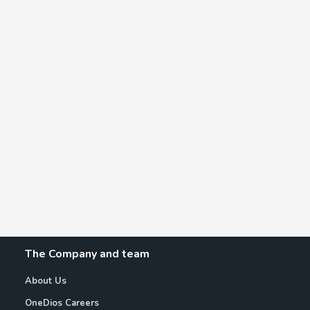
The Company and team
About Us
OneDios Careers