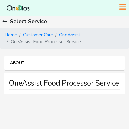
Select Service
Home
Customer Care
OneAssist
OneAssist Food Processor Service
ABOUT
OneAssist Food Processor Service