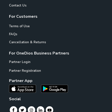
Contact Us
For Customers
Terms of Use
FAQs
Cancellation & Returns
For OneDios Business Partners
Partner Login
Partner Registration
Partner App
Social