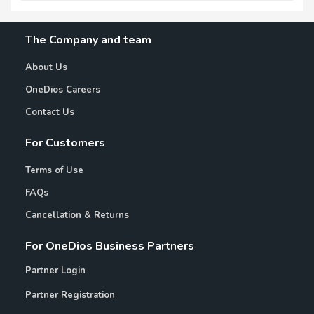
The Company and team
About Us
OneDios Careers
Contact Us
For Customers
Terms of Use
FAQs
Cancellation & Returns
For OneDios Business Partners
Partner Login
Partner Registration