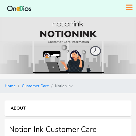
Home
Customer Care
Notion Ink
ABOUT
Notion Ink Customer Care