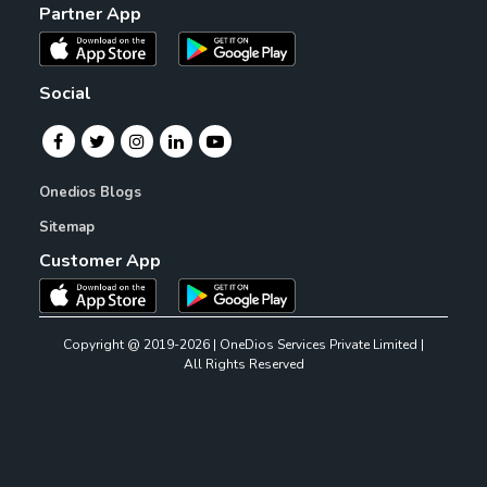
Partner App
Social
Onedios Blogs
Sitemap
Customer App
Copyright @ 2019-2026 | OneDios Services Private Limited |
All Rights Reserved