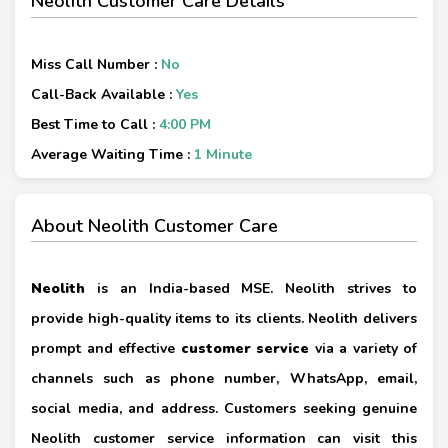
Neolith Customer Care Details
Miss Call Number :
No
Call-Back Available :
Yes
Best Time to Call :
4:00 PM
Average Waiting Time :
1 Minute
About Neolith Customer Care
Neolith
is an India-based MSE. Neolith strives to
provide high-quality items to its clients. Neolith delivers
prompt and effective
customer service
via a variety of
channels such as phone number, WhatsApp, email,
social media, and address. Customers seeking genuine
Neolith customer service information can visit this