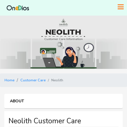
Home
Customer Care
Neolith
ABOUT
Neolith Customer Care