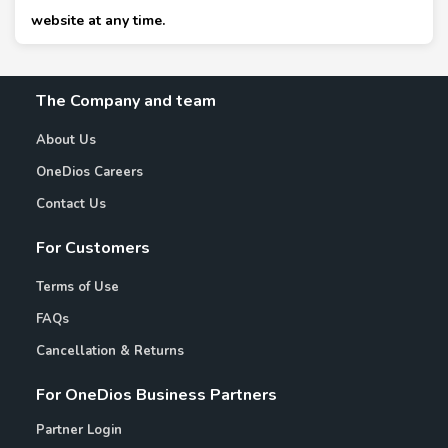
website at any time.
The Company and team
About Us
OneDios Careers
Contact Us
For Customers
Terms of Use
FAQs
Cancellation & Returns
For OneDios Business Partners
Partner Login