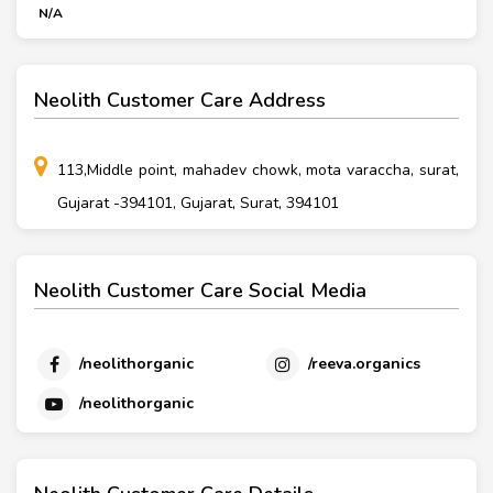
N/A
Neolith Customer Care Address
113,Middle point, mahadev chowk, mota varaccha, surat,
Gujarat -394101, Gujarat, Surat, 394101
Neolith Customer Care Social Media
/neolithorganic
/reeva.organics
/neolithorganic