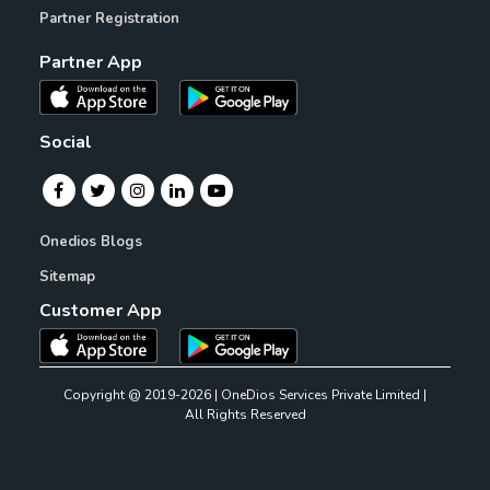
Partner Registration
Partner App
Social
Onedios Blogs
Sitemap
Customer App
Copyright @ 2019-2026 | OneDios Services Private Limited |
All Rights Reserved