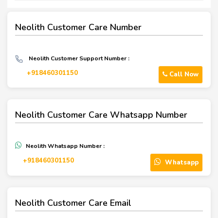
Neolith Customer Care Number
Neolith Customer Support Number :
+918460301150
Call Now
Neolith Customer Care Whatsapp Number
Neolith Whatsapp Number :
‪+918460301150‬
Whatsapp
Neolith Customer Care Email