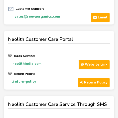
Customer Support
sales@reevaorganics.com
Email
Neolith Customer Care Portal
Book Service:
neolithindia.com
Website Link
Return Policy:
/return-policy
Return Policy
Neolith Customer Care Service Through SMS