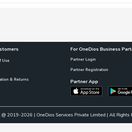
ustomers
For OneDios Business Part
Partner Login
f Use
Partner Registration
ation & Returns
Partner App
t @ 2019-2026 | OneDios Services Private Limited | All Rights