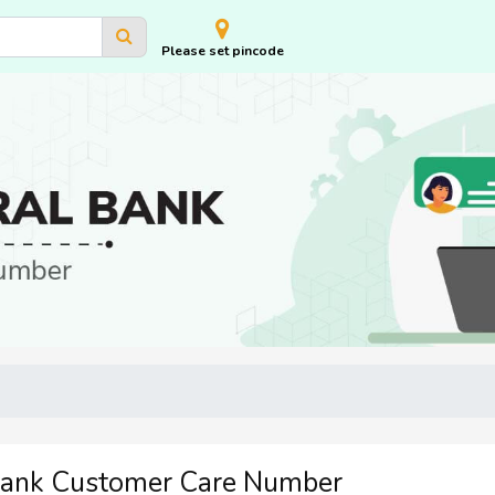
Please set pincode
Bank Customer Care Number