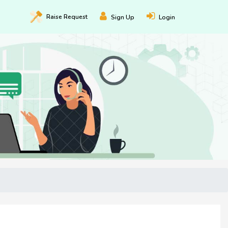
Raise
Request
Sign Up
Login