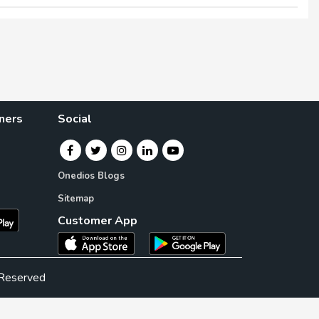
×
×
ners
Social
Onedios Blogs
Sitemap
Customer App
 Reserved