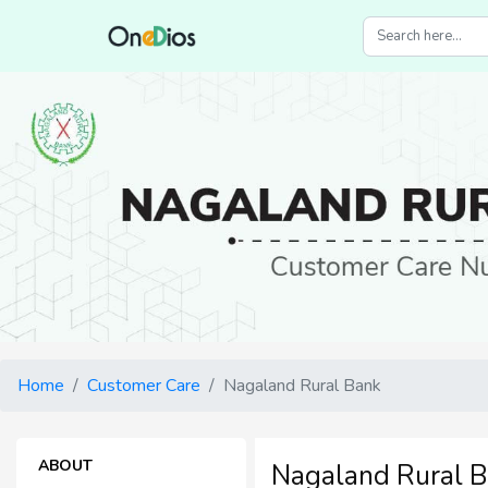
Home
Customer Care
Nagaland Rural Bank
ABOUT
Nagaland Rural 