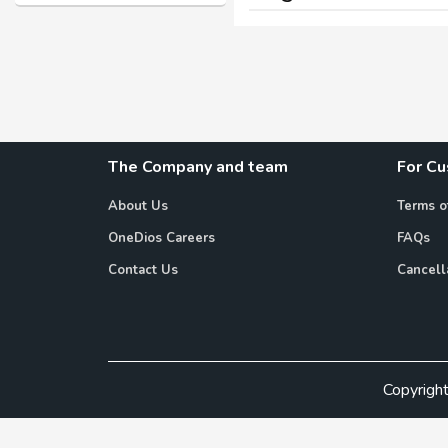
The Company and team
For C
About Us
Terms o
OneDios Careers
FAQs
Contact Us
Cancell
Copyrigh