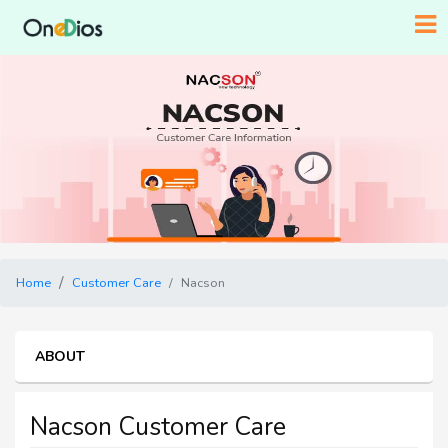
Home
Customer Care
Nacson
ABOUT
Nacson Customer Care