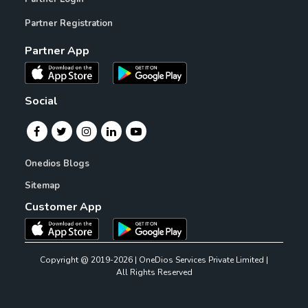
Partner Registration
Partner App
Social
Onedios Blogs
Sitemap
Customer App
Copyright @ 2019-2026 | OneDios Services Private Limited |
All Rights Reserved