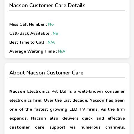
Nacson Customer Care Details
Miss Call Number :
No
Call-Back Available :
No
Best Time to Call :
N/A
Average Waiting Time :
N/A
About Nacson Customer Care
Nacson
Electronics Pvt Ltd is a well-known consumer
electronics firm. Over the last decade, Nacson has been
one of the fastest growing LED TV firms. As the firm
expands, Nacson also delivers quick and effective
customer care
support via numerous channels.