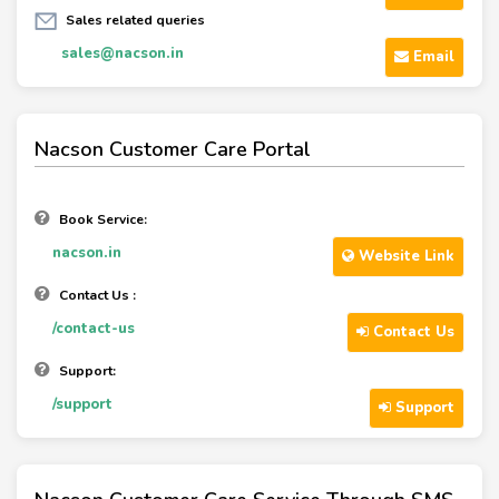
Sales related queries
sales@nacson.in
Email
Nacson Customer Care Portal
Book Service:
nacson.in
Website Link
Contact Us :
/contact-us
Contact Us
Support:
/support
Support