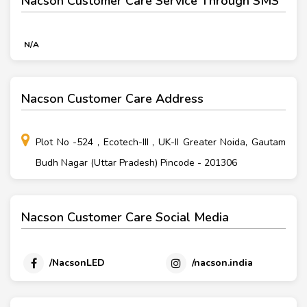
Nacson Customer Care Service Through SMS
N/A
Nacson Customer Care Address
Plot No -524 , Ecotech-III , UK-II Greater Noida, Gautam
Budh Nagar (Uttar Pradesh) Pincode - 201306
Nacson Customer Care Social Media
/NacsonLED
/nacson.india