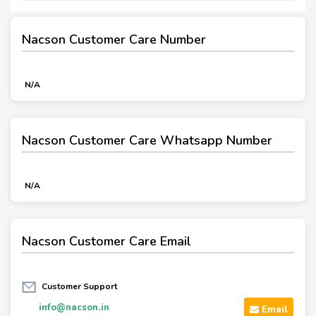
Nacson Customer Care Number
N/A
Nacson Customer Care Whatsapp Number
N/A
Nacson Customer Care Email
Customer Support
info@nacson.in
Email