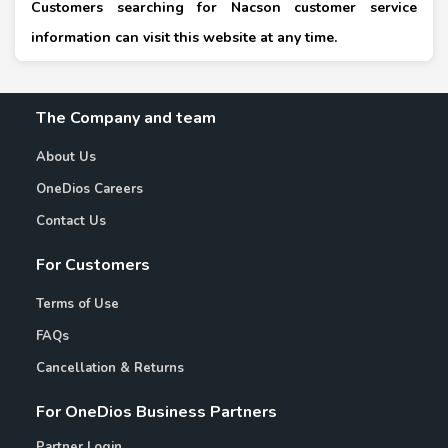
Customers searching for Nacson customer service
information can visit this website at any time.
The Company and team
About Us
OneDios Careers
Contact Us
For Customers
Terms of Use
FAQs
Cancellation & Returns
For OneDios Business Partners
Partner Login