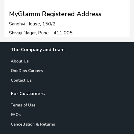
MyGlamm Registered Address
Sanghvi House, 150/2
Shivaji Nagar, Pune – 411 005
The Company and team
About Us
OneDios Careers
Contact Us
For Customers
Terms of Use
FAQs
Cancellation & Returns