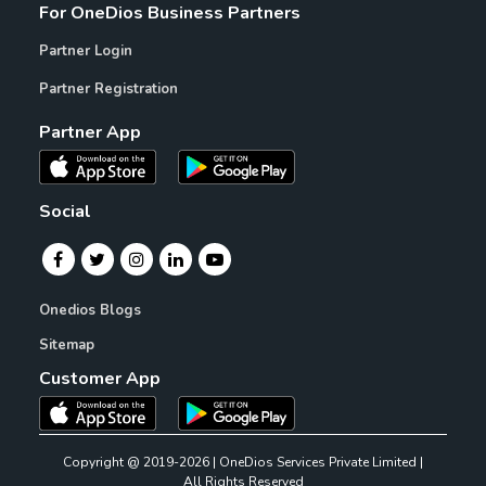
For OneDios Business Partners
Partner Login
Partner Registration
Partner App
Social
Onedios Blogs
Sitemap
Customer App
Copyright @ 2019-2026 | OneDios Services Private Limited |
All Rights Reserved