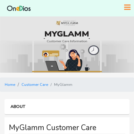
Home
Customer Care
MyGlamm
ABOUT
MyGlamm Customer Care