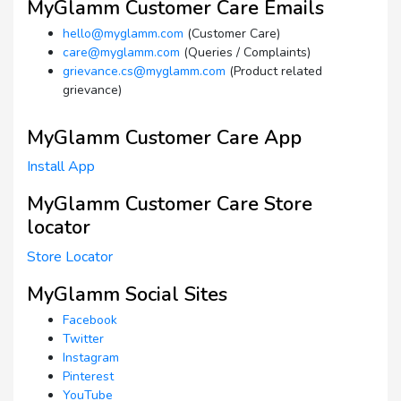
MyGlamm Customer Care Emails
hello@myglamm.com
(Customer Care)
care@myglamm.com
(Queries / Complaints)
grievance.cs@myglamm.com
(Product related
grievance)
MyGlamm Customer Care App
Install App
MyGlamm Customer Care Store
locator
Store Locator
MyGlamm Social Sites
Facebook
Twitter
Instagram
Pinterest
YouTube