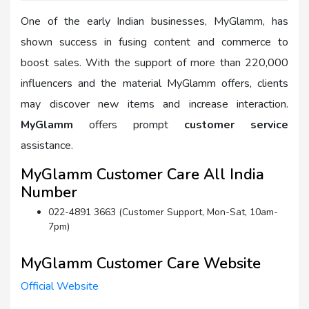
One of the early Indian businesses, MyGlamm, has
shown success in fusing content and commerce to
boost sales. With the support of more than 220,000
influencers and the material MyGlamm offers, clients
may discover new items and increase interaction.
MyGlamm
offers prompt
customer service
assistance.
MyGlamm Customer Care All India
Number
022-4891 3663 (Customer Support, Mon-Sat, 10am-
7pm)
MyGlamm Customer Care Website
Official Website