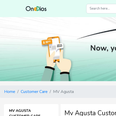
Home
Customer Care
MV Agusta
MV AGUSTA
Mv Agusta Custo