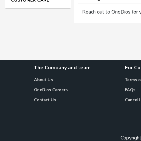
CUSTOMER CARE
Reach out to OneDios for 
The Company and team
For C
About Us
Terms o
OneDios Careers
FAQs
Contact Us
Cancell
Copyrigh