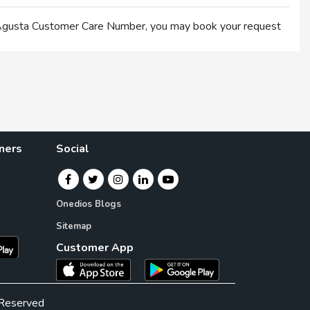
×
 Agusta Customer Care Number, you may book your request
×
ners
Social
Onedios Blogs
Sitemap
Customer App
 Reserved