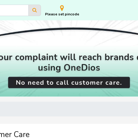
Please set pincode
mer Care