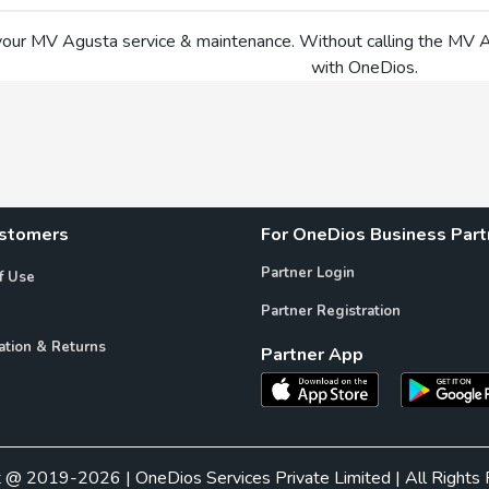
your MV Agusta service & maintenance. Without calling the MV
with OneDios.
ustomers
For OneDios Business Part
Partner Login
f Use
Partner Registration
ation & Returns
Partner App
t @ 2019-2026 | OneDios Services Private Limited | All Rights