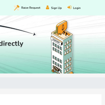
Raise
Request
Sign Up
Login