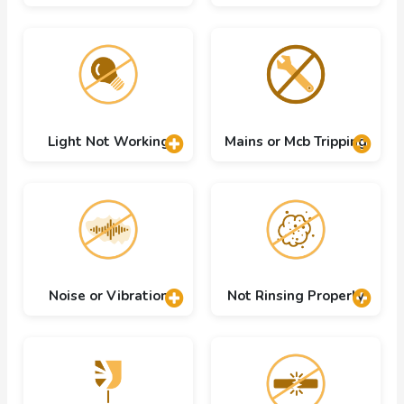
Light Not Working
Mains or Mcb Tripping
Noise or Vibration
Not Rinsing Properly