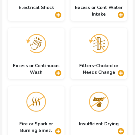
Electrical Shock
Excess or Cont Water
Intake
Excess or Continuous
Filters-Choked or
Wash
Needs Change
Fire or Spark or
Insufficient Drying
Burning Smell