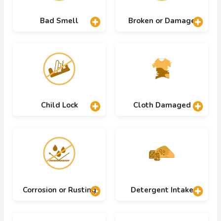
Bad Smell
Broken or Damage
Child Lock
Cloth Damaged
Corrosion or Rusting
Detergent Intake