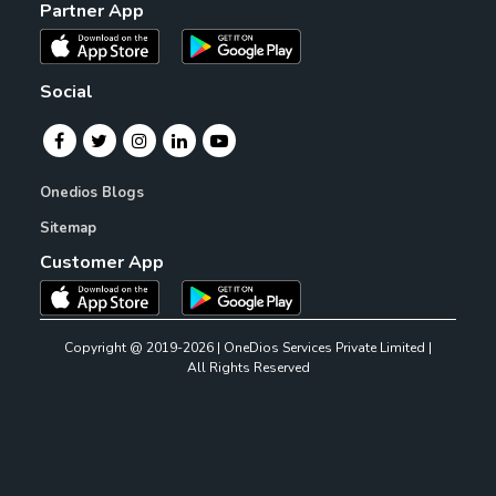
Partner App
Social
Onedios Blogs
Sitemap
Customer App
Copyright @ 2019-2026 | OneDios Services Private Limited |
All Rights Reserved