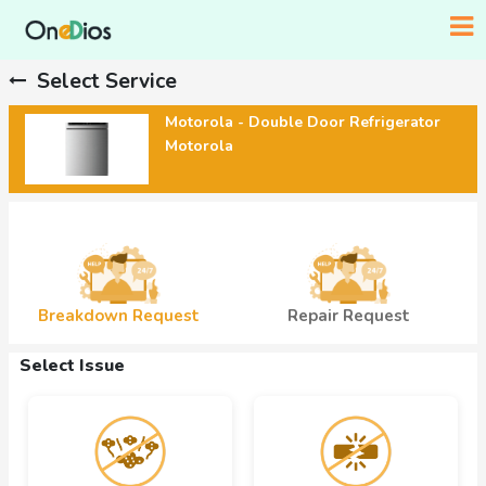
Select Service
Motorola - Double Door Refrigerator
Motorola
Breakdown Request
Repair Request
Select Issue