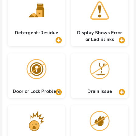
Detergent-Residue
Display Shows Error
or Led Blinks
Door or Lock Problem
Drain Issue