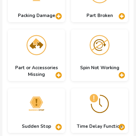
Packing Damage
Part Broken
Part or Accessories
Spin Not Working
Missing
Sudden Stop
Time Delay Function