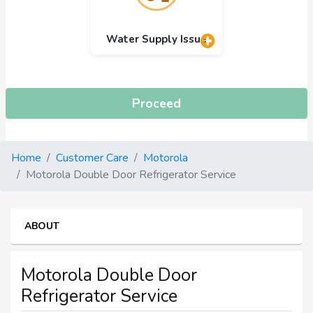
Water Supply Issue
Proceed
Home
Customer Care
Motorola
Motorola Double Door Refrigerator Service
ABOUT
Motorola Double Door
Refrigerator Service