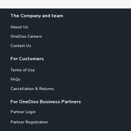
The Company and team
About Us
OneDios Careers
Contact Us
For Customers
Terms of Use
FAQs
Cancellation & Returns
For OneDios Business Partners
Partner Login
Partner Registration