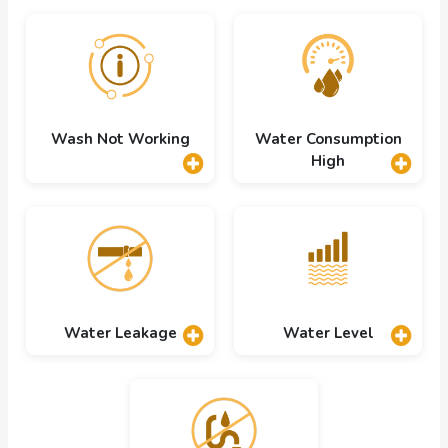
Wash Not Working
Water Consumption
High
Water Leakage
Water Level