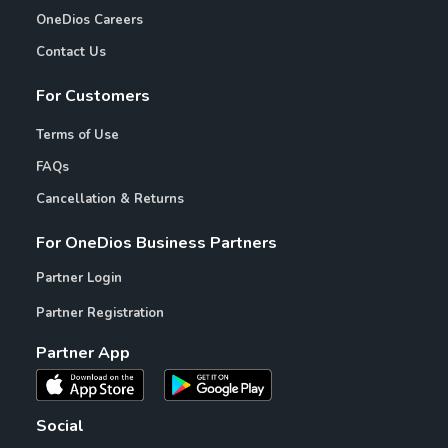
OneDios Careers
Contact Us
For Customers
Terms of Use
FAQs
Cancellation & Returns
For OneDios Business Partners
Partner Login
Partner Registration
Partner App
Social