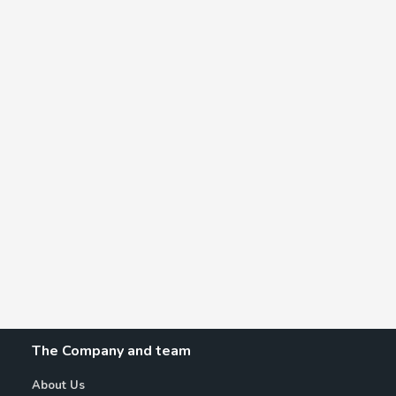
The Company and team
About Us