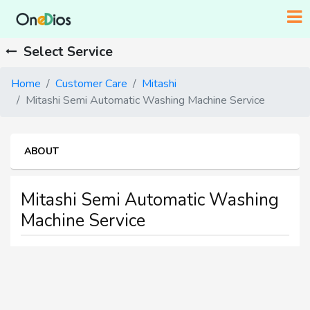
Select Service
Home
Customer Care
Mitashi
Mitashi Semi Automatic Washing Machine Service
ABOUT
Mitashi Semi Automatic Washing
Machine Service