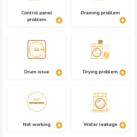
Control panel
Draining problem
problem
Drum issue
Drying problem
Not working
Water leakage