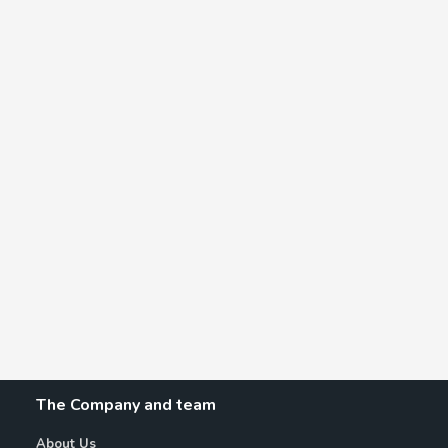
The Company and team
About Us