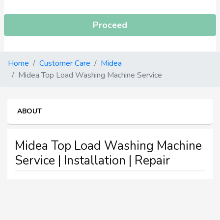
Proceed
Home
Customer Care
Midea
Midea Top Load Washing Machine Service
ABOUT
Midea Top Load Washing Machine
Service | Installation | Repair