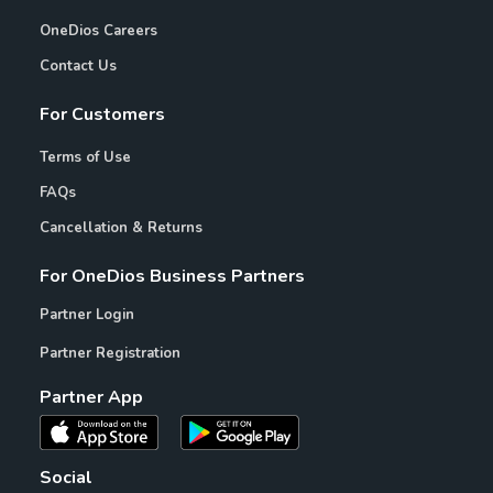
OneDios Careers
Contact Us
For Customers
Terms of Use
FAQs
Cancellation & Returns
For OneDios Business Partners
Partner Login
Partner Registration
Partner App
Social