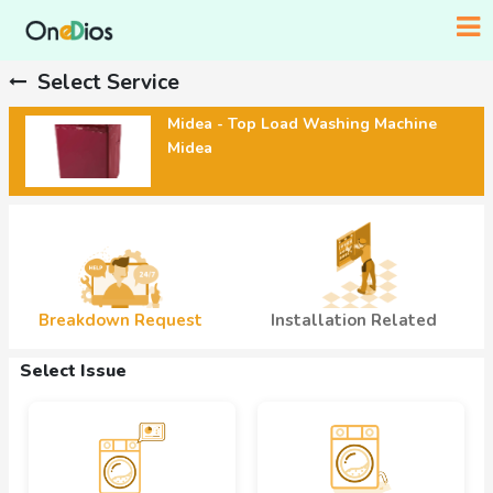
Select Service
Midea - Top Load Washing Machine
Midea
Breakdown Request
Installation Related
Select Issue