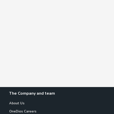
The Company and team
About Us
OneDios Careers