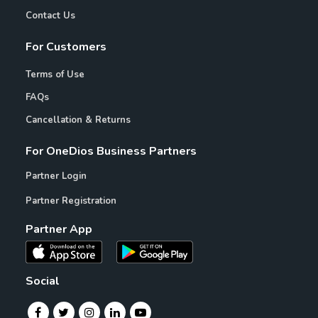
Contact Us
For Customers
Terms of Use
FAQs
Cancellation & Returns
For OneDios Business Partners
Partner Login
Partner Registration
Partner App
Social