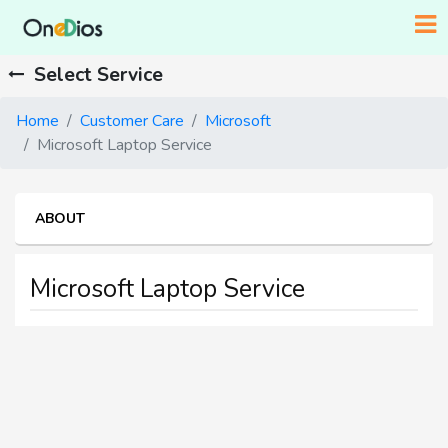
Select Service
Home
Customer Care
Microsoft
Microsoft Laptop Service
ABOUT
Microsoft Laptop Service