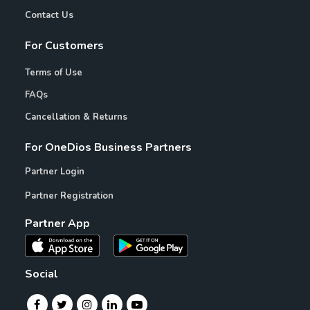
Contact Us
For Customers
Terms of Use
FAQs
Cancellation & Returns
For OneDios Business Partners
Partner Login
Partner Registration
Partner App
Social