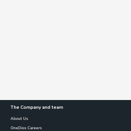
The Company and team
About Us
OneDios Careers