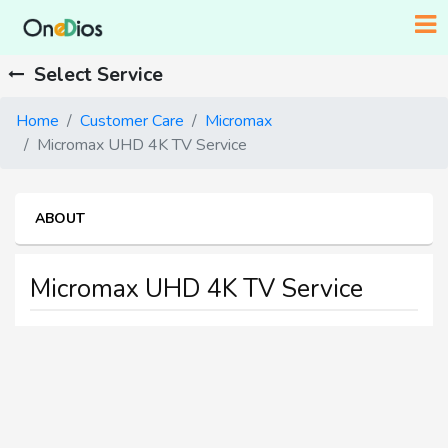
Select Service
Home
Customer Care
Micromax
Micromax UHD 4K TV Service
ABOUT
Micromax UHD 4K TV Service