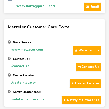
Privacy.Nafta@pirelli.com
Email
Metzeler Customer Care Portal
Book Service:
www.metzeler.com
Website Link
Contact Us :
/contact-us
Contact Us
Dealer Locator:
/dealer-locator
Dealer Locator
Safety Maintenance:
/safety-maintenance
Safety Maintenance