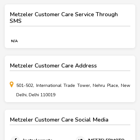
Metzeler Customer Care Service Through
SMS
N/A
Metzeler Customer Care Address
501-502, International Trade Tower, Nehru Place, New
Delhi, Delhi 110019
Metzeler Customer Care Social Media