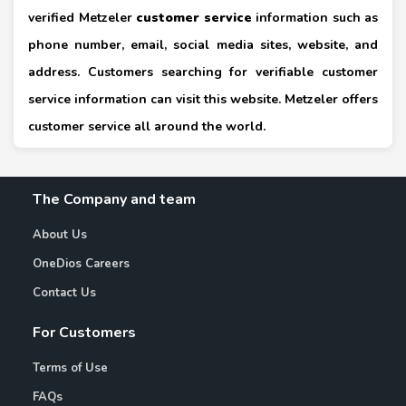
verified Metzeler
customer service
information such as
phone number, email, social media sites, website, and
address. Customers searching for verifiable customer
service information can visit this website. Metzeler offers
customer service all around the world.
The Company and team
About Us
OneDios Careers
Contact Us
For Customers
Terms of Use
FAQs