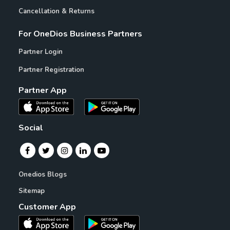
Cancellation & Returns
For OneDios Business Partners
Partner Login
Partner Registration
Partner App
Social
Onedios Blogs
Sitemap
Customer App