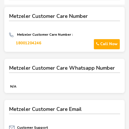
Metzeler Customer Care Number
Metzeler Customer Care Number :
18001204246
Call Now
Metzeler Customer Care Whatsapp Number
N/A
Metzeler Customer Care Email
Customer Support