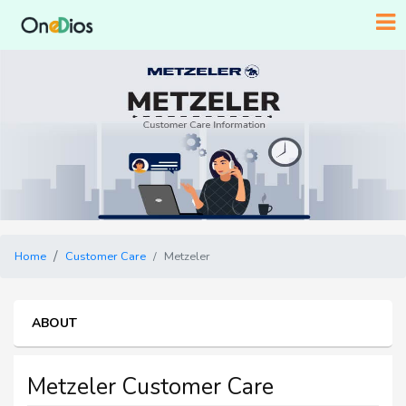
Home
Customer Care
Metzeler
ABOUT
Metzeler Customer Care