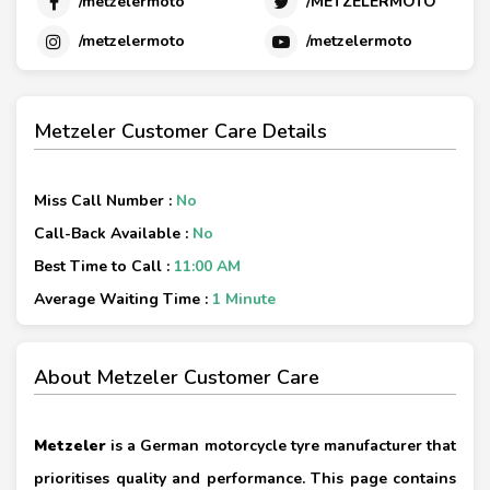
/metzelermoto
/METZELERMOTO
/metzelermoto
/metzelermoto
Metzeler Customer Care Details
Miss Call Number :
No
Call-Back Available :
No
Best Time to Call :
11:00 AM
Average Waiting Time :
1 Minute
About Metzeler Customer Care
Metzeler
is a German motorcycle tyre manufacturer that
prioritises quality and performance. This page contains