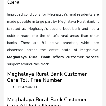
Care
Improved conditions for Meghalaya's rural residents are
made possible in large part by Meghalaya Rural Bank. It
is rated as Meghalaya's second-best bank and has a
quicker reach into the state's rural areas than other
banks. There are 94 active branches, which are
dispersed across the entire state of Meghalaya.
Meghalaya Rural Bank offers customer service
support around-the-clock.
Meghalaya Rural Bank Customer
Care Toll Free Number
03642504311
Meghalaya Rural Bank Customer
Care All India Number