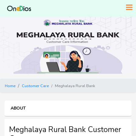
Home
Customer Care
Meghalaya Rural Bank
ABOUT
Meghalaya Rural Bank Customer