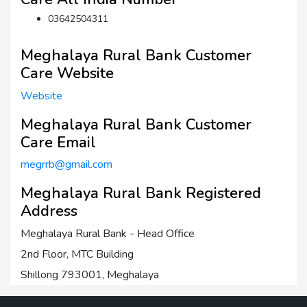
03642504311
Meghalaya Rural Bank Customer
Care Website
Website
Meghalaya Rural Bank Customer
Care Email
megrrb@gmail.com
Meghalaya Rural Bank Registered
Address
Meghalaya Rural Bank - Head Office
2nd Floor, MTC Building
Shillong 793001, Meghalaya