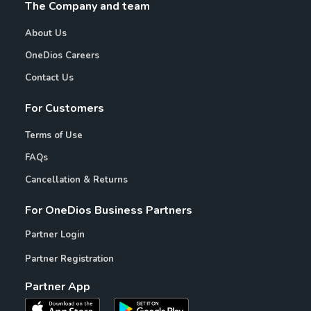
The Company and team
About Us
OneDios Careers
Contact Us
For Customers
Terms of Use
FAQs
Cancellation & Returns
For OneDios Business Partners
Partner Login
Partner Registration
Partner App