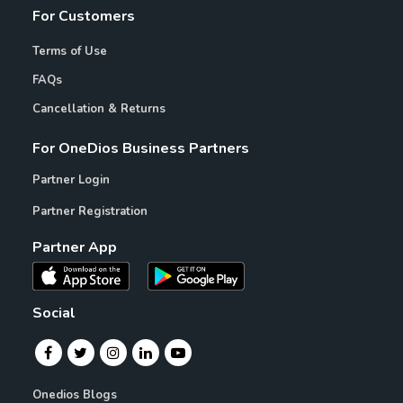
For Customers
Terms of Use
FAQs
Cancellation & Returns
For OneDios Business Partners
Partner Login
Partner Registration
Partner App
Social
Onedios Blogs