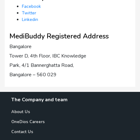
Facebook
Twitter
Linkedin
MediBuddy Registered Address
Bangalore
Tower D, 4th Floor, IBC Knowledge
Park, 4/1 Bannerghatta Road,
Bangalore – 560 029
The Company and team
About Us
OneDios Careers
Contact Us