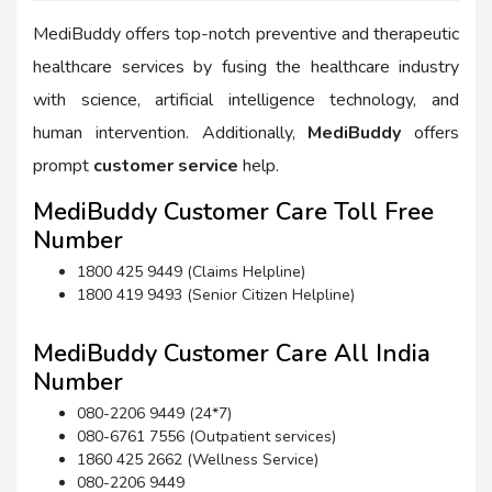
MediBuddy offers top-notch preventive and therapeutic
healthcare services by fusing the healthcare industry
with science, artificial intelligence technology, and
human intervention. Additionally,
MediBuddy
offers
prompt
customer service
help.
MediBuddy Customer Care Toll Free
Number
1800 425 9449 (Claims Helpline)
1800 419 9493 (Senior Citizen Helpline)
MediBuddy Customer Care All India
Number
080-2206 9449 (24*7)
080-6761 7556 (Outpatient services)
1860 425 2662 (Wellness Service)
080-2206 9449