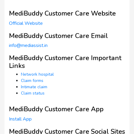
MediBuddy Customer Care Website
Official Website
MediBuddy Customer Care Email
info@mediassist.in
MediBuddy Customer Care Important
Links
Network hospital
Claim forms
Intimate claim
Claim status
MediBuddy Customer Care App
Install App
MediBuddy Customer Care Social Sites