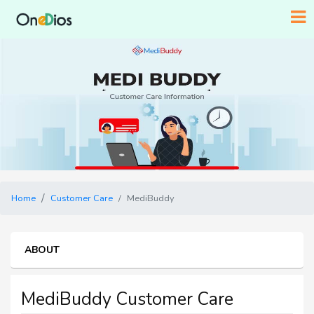
Home
Customer Care
MediBuddy
ABOUT
MediBuddy Customer Care