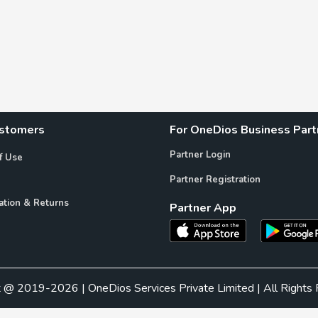
ustomers
For OneDios Business Part
Partner Login
f Use
Partner Registration
ation & Returns
Partner App
t @ 2019-2026 | OneDios Services Private Limited | All Rights