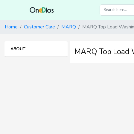
Home
Customer Care
MARQ
MARQ Top Load Washing
ABOUT
MARQ Top Load W