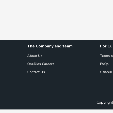
The Company and team
For C
About Us
Terms o
OneDios Careers
FAQs
Contact Us
Cancell
Copyrigh