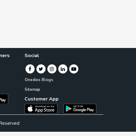
ners
Social
Onedios Blogs
Sitemap
Customer App
 Reserved