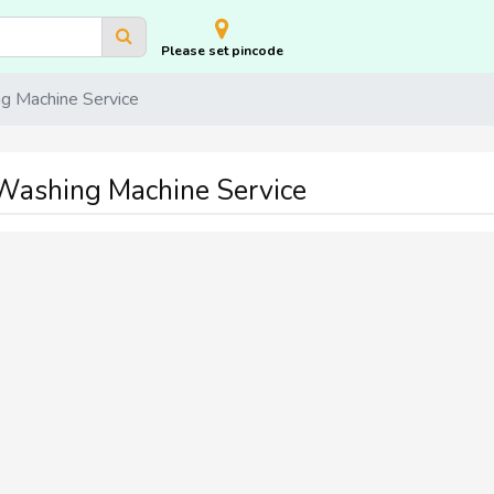
Please set pincode
 Machine Service
ashing Machine Service