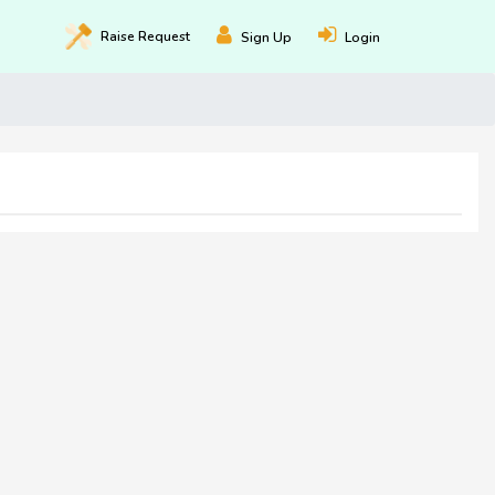
Raise
Request
Sign Up
Login