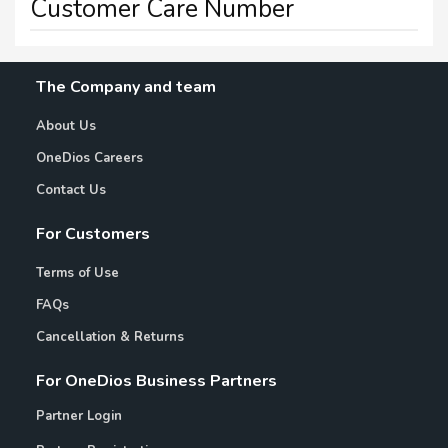
Customer Care Number
The Company and team
About Us
OneDios Careers
Contact Us
For Customers
Terms of Use
FAQs
Cancellation & Returns
For OneDios Business Partners
Partner Login