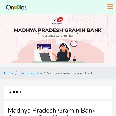
Home
Customer Care
Madhya Pradesh Gramin Bank
ABOUT
Madhya Pradesh Gramin Bank