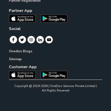
Partner Registration
Partner App
Social
Onedios Blogs
Sitemap
Customer App
Copyright @ 2019-2026 | OneDios Services Private Limited |
All Rights Reserved