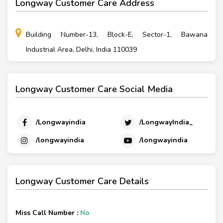
Longway Customer Care Address
Building Number-13, Block-E, Sector-1, Bawana
Industrial Area, Delhi, India 110039
Longway Customer Care Social Media
/Longwayindia
/LongwayIndia_
/longwayindia
/longwayindia
Longway Customer Care Details
Miss Call Number :
No