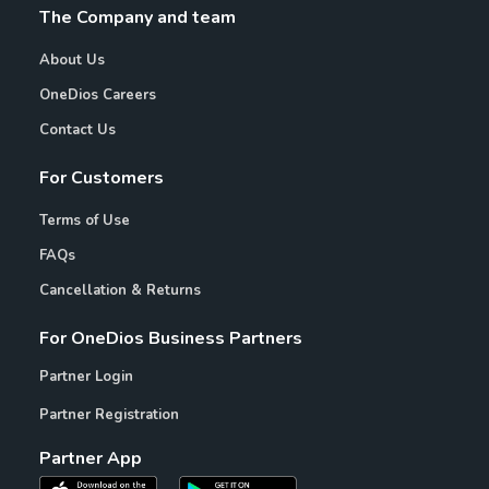
The Company and team
About Us
OneDios Careers
Contact Us
For Customers
Terms of Use
FAQs
Cancellation & Returns
For OneDios Business Partners
Partner Login
Partner Registration
Partner App