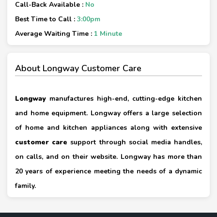
Call-Back Available :
No
Best Time to Call :
3:00pm
Average Waiting Time :
1 Minute
About Longway Customer Care
Longway
manufactures high-end, cutting-edge kitchen
and home equipment. Longway offers a large selection
of home and kitchen appliances along with extensive
customer care
support through social media handles,
on calls, and on their website. Longway has more than
20 years of experience meeting the needs of a dynamic
family.