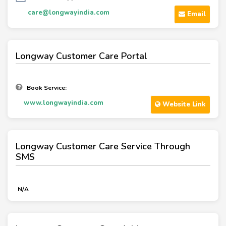
care@longwayindia.com
Email
Longway Customer Care Portal
Book Service:
www.longwayindia.com
Website Link
Longway Customer Care Service Through
SMS
N/A