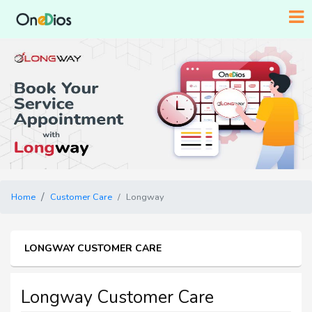
Home
Customer Care
Longway
LONGWAY CUSTOMER CARE
Longway Customer Care