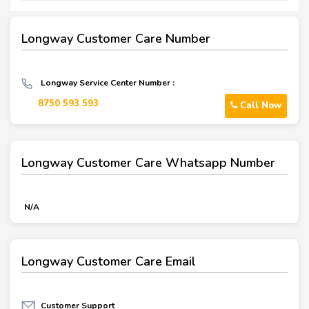
Longway Customer Care Number
Longway Service Center Number :
8750 593 593
Call Now
Longway Customer Care Whatsapp Number
N/A
Longway Customer Care Email
Customer Support