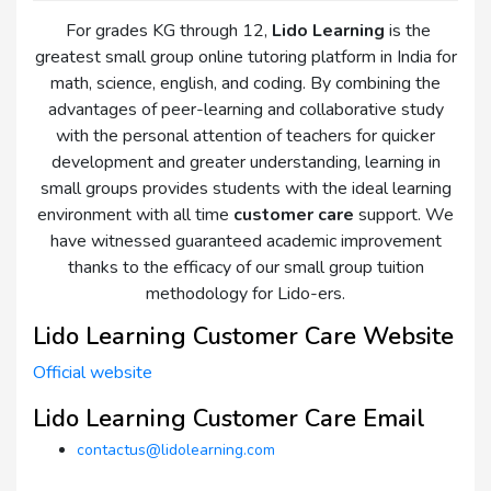
For grades KG through 12,
Lido Learning
is the
greatest small group online tutoring platform in India for
math, science, english, and coding. By combining the
advantages of peer-learning and collaborative study
with the personal attention of teachers for quicker
development and greater understanding, learning in
small groups provides students with the ideal learning
environment with all time
customer care
support. We
have witnessed guaranteed academic improvement
thanks to the efficacy of our small group tuition
methodology for Lido-ers.
Lido Learning Customer Care Website
Official website
Lido Learning Customer Care Email
contactus@lidolearning.com