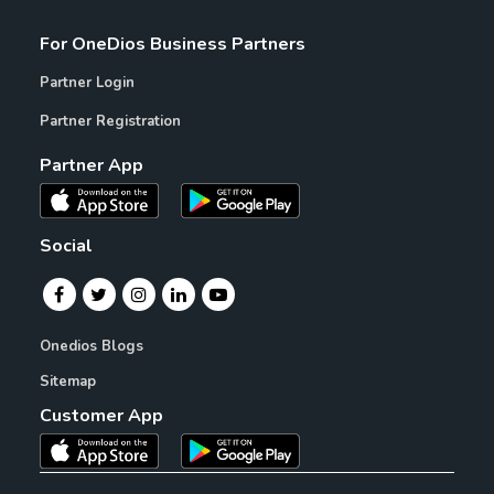
For OneDios Business Partners
Partner Login
Partner Registration
Partner App
Social
Onedios Blogs
Sitemap
Customer App