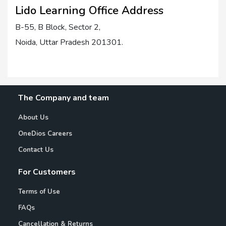
Lido Learning Office Address
B-55, B Block, Sector 2,
Noida, Uttar Pradesh 201301.
The Company and team
About Us
OneDios Careers
Contact Us
For Customers
Terms of Use
FAQs
Cancellation & Returns