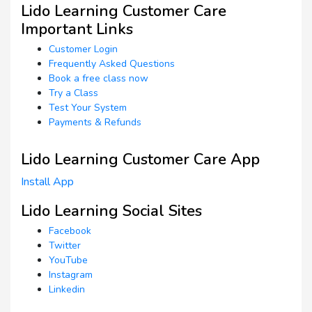
Lido Learning Customer Care
Important Links
Customer Login
Frequently Asked Questions
Book a free class now
Try a Class
Test Your System
Payments & Refunds
Lido Learning Customer Care App
Install App
Lido Learning Social Sites
Facebook
Twitter
YouTube
Instagram
Linkedin