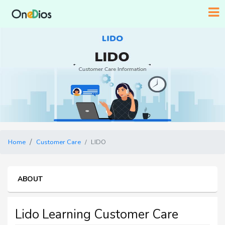
Home
Customer Care
LIDO
ABOUT
Lido Learning Customer Care