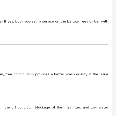
 If yes, book yourself a service on the LG toll-free number with
, free of odours & provides a better wash quality. If the issue
 the off condition, blockage of the inlet filter, and low water