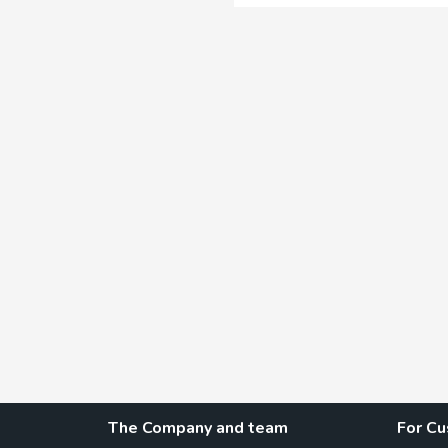
The Company and team
For C