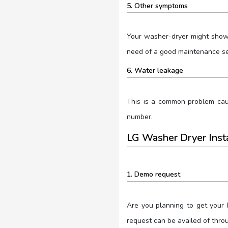
5. Other symptoms
Your washer-dryer might show 
need of a good maintenance ses
6. Water leakage
This is a common problem caus
number.
LG Washer Dryer Inst
1. Demo request
Are you planning to get your
request can be availed of thro