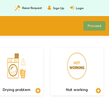
Raise
Request
Sign Up
Login
Proceed
Drying problem
Not working