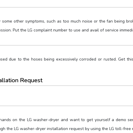
some other symptoms, such as too much noise or the fan being broke
sion. Put the LG complaint number to use and avail of service immedi
ed due to the hoses being excessively corroded or rusted. Get this
allation Request
 hands on the LG washer-dryer and want to get yourself a demo serv
ugh the LG washer-dryer installation request by using the LG toll-free