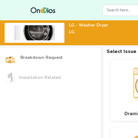
LG - Washer Dryer
LG
Select Issue
Breakdown Request
Installation Related
Drain