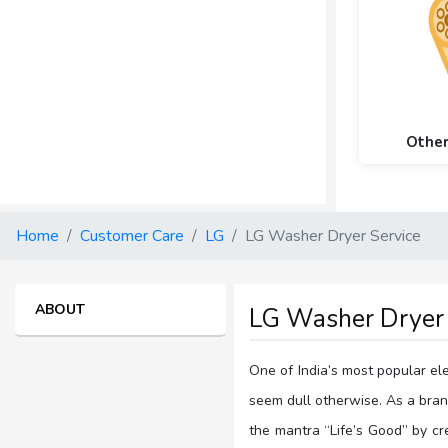
Othe
Home
Customer Care
LG
LG Washer Dryer Service
ABOUT
LG Washer Dryer 
One of India’s most popular el
seem dull otherwise. As a brand
the mantra “Life’s Good” by c