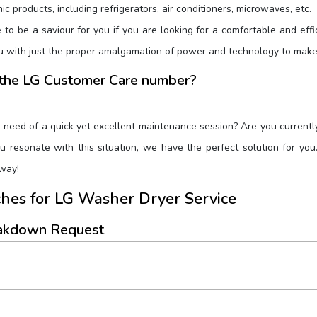
c products, including refrigerators, air conditioners, microwaves, etc.
to be a saviour for you if you are looking for a comfortable and effi
with just the proper amalgamation of power and technology to make l
r the LG Customer Care number?
e need of a quick yet excellent maintenance session? Are you currentl
you resonate with this situation, we have the perfect solution for 
way!
hes for LG Washer Dryer Service
eakdown Request