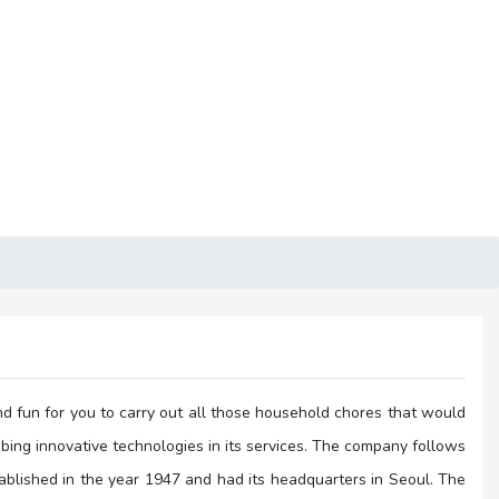
nd fun for you to carry out all those household chores that would
ibing innovative technologies in its services. The company follows
blished in the year 1947 and had its headquarters in Seoul. The