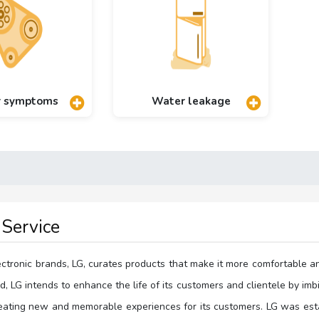
r symptoms
Water leakage
Service
ectronic brands, LG, curates products that make it more comfortable a
, LG intends to enhance the life of its customers and clientele by imb
reating new and memorable experiences for its customers. LG was esta