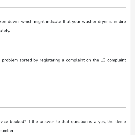
n down, which might indicate that your washer dryer is in dire
ately.
 problem sorted by registering a complaint on the LG complaint
ice booked? If the answer to that question is a yes, the demo
 number.