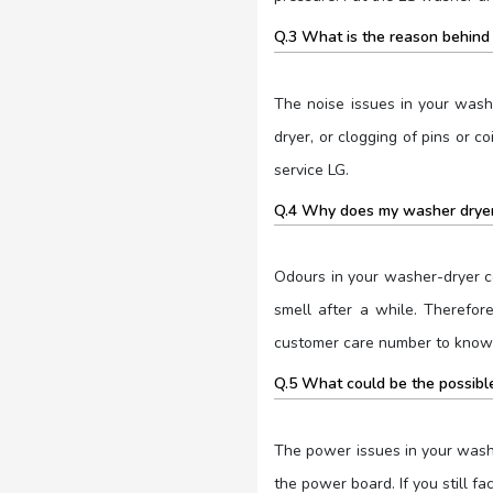
Q.3 What is the reason behind 
The noise issues in your wash
dryer, or clogging of pins or 
service LG.
Q.4 Why does my washer dryer
Odours in your washer-dryer c
smell after a while. Therefor
customer care number to know 
Q.5 What could be the possible
The power issues in your washe
the power board. If you still f