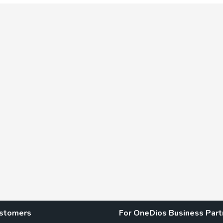
ustomers
For OneDios Business Part