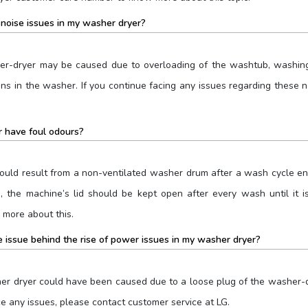
noise issues in my washer dryer?
er-dryer may be caused due to overloading of the washtub, washing
coins in the washer. If you continue facing any issues regarding thes
 have foul odours?
ould result from a non-ventilated washer drum after a wash cycle e
e, the machine’s lid should be kept open after every wash until it
more about this.
 issue behind the rise of power issues in my washer dryer?
r dryer could have been caused due to a loose plug of the washer-dry
ace any issues, please contact customer service at LG.