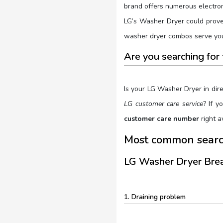
brand offers numerous electroni
LG’s Washer Dryer could prove 
washer dryer combos serve you 
Are you searching fo
Is your LG Washer Dryer in dir
LG customer care service
? If 
customer care number
right a
Most common searc
LG Washer Dryer Br
1. Draining problem