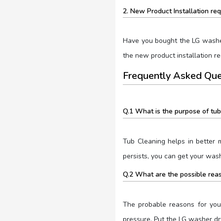
2. New Product Installation re
Have you bought the LG washer-
the new product installation r
Frequently Asked Que
Q.1 What is the purpose of tub
Tub Cleaning helps in better 
persists, you can get your was
Q.2 What are the possible reas
The probable reasons for your
pressure. Put the LG washer dr