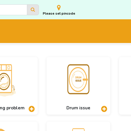
Please set pincode
ing problem
Drum issue