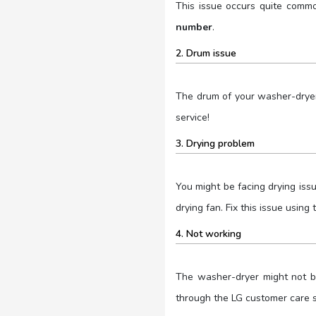
This issue occurs quite commo
number
.
2. Drum issue
The drum of your washer-dryer
service!
3. Drying problem
You might be facing drying iss
drying fan. Fix this issue usin
4. Not working
The washer-dryer might not be
through the LG customer care s