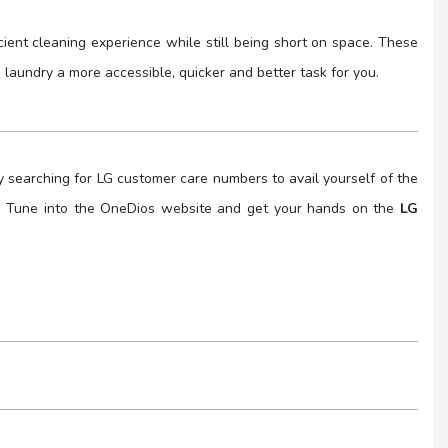
cient cleaning experience while still being short on space. These
aundry a more accessible, quicker and better task for you.
y searching for LG customer care numbers to avail yourself of the
you. Tune into the OneDios website and get your hands on the
LG