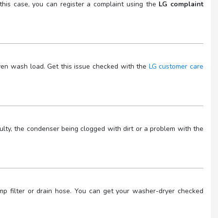
his case, you can register a complaint using the
LG complaint
ven wash load. Get this issue checked with the
LG customer care
ulty, the condenser being clogged with dirt or a problem with the
mp filter or drain hose. You can get your washer-dryer checked