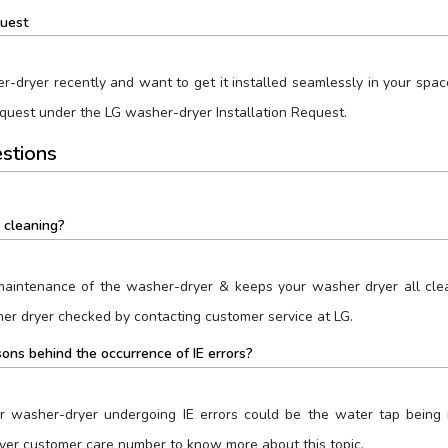
quest
dryer recently and want to get it installed seamlessly in your space?
equest under the LG washer-dryer Installation Request.
stions
 cleaning?
maintenance of the washer-dryer & keeps your washer dryer all clean
her dryer checked by contacting customer service at LG.
ons behind the occurrence of IE errors?
 washer-dryer undergoing IE errors could be the water tap being in
yer customer care number to know more about this topic.