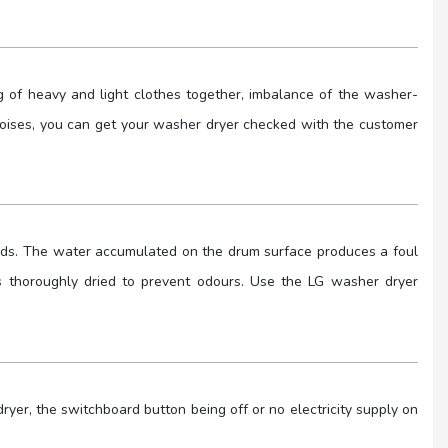
 of heavy and light clothes together, imbalance of the washer-
e noises, you can get your washer dryer checked with the customer
nds. The water accumulated on the drum surface produces a foul
 is thoroughly dried to prevent odours. Use the LG washer dryer
er, the switchboard button being off or no electricity supply on