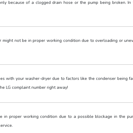
nly because of a clogged drain hose or the pump being broken. In t
 might not be in proper working condition due to overloading or une
ues with your washer-dryer due to factors like the condenser being fa
g the LG complaint number right away!
 in proper working condition due to a possible blockage in the pu
ervice.