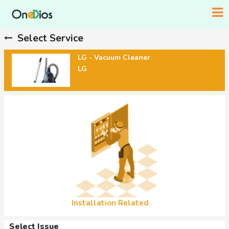
Select Service
LG - Vacuum Cleaner
LG
Installation Related
Select Issue