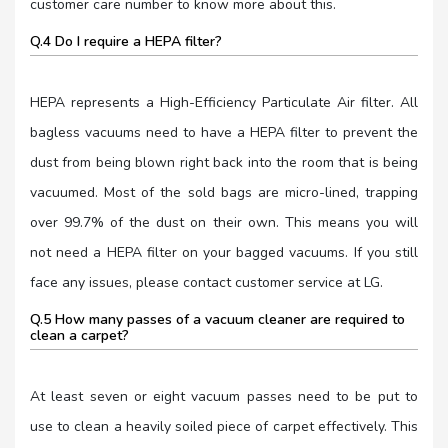
customer care number to know more about this.
Q.4 Do I require a HEPA filter?
HEPA represents a High-Efficiency Particulate Air filter. All
bagless vacuums need to have a HEPA filter to prevent the
dust from being blown right back into the room that is being
vacuumed. Most of the sold bags are micro-lined, trapping
over 99.7% of the dust on their own. This means you will
not need a HEPA filter on your bagged vacuums. If you still
face any issues, please contact customer service at LG.
Q.5 How many passes of a vacuum cleaner are required to
clean a carpet?
At least seven or eight vacuum passes need to be put to
use to clean a heavily soiled piece of carpet effectively. This