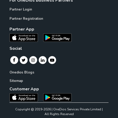
For OneDios Business Partners
Partner Login
Partner Registration
Partner App
Social
Onedios Blogs
Sitemap
Customer App
Copyright @ 2019-2026 | OneDios Services Private Limited |
All Rights Reserved