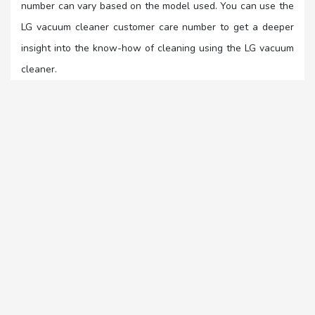
number can vary based on the model used. You can use the
LG vacuum cleaner customer care number to get a deeper
insight into the know-how of cleaning using the LG vacuum
cleaner.