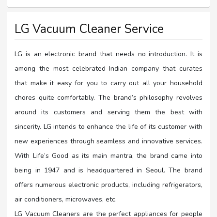
LG Vacuum Cleaner Service
LG is an electronic brand that needs no introduction. It is
among the most celebrated Indian company that curates
that make it easy for you to carry out all your household
chores quite comfortably. The brand’s philosophy revolves
around its customers and serving them the best with
sincerity. LG intends to enhance the life of its customer with
new experiences through seamless and innovative services.
With Life’s Good as its main mantra, the brand came into
being in 1947 and is headquartered in Seoul. The brand
offers numerous electronic products, including refrigerators,
air conditioners, microwaves, etc.
LG Vacuum Cleaners are the perfect appliances for people