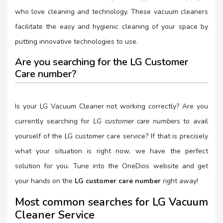
who love cleaning and technology. These vacuum cleaners
facilitate the easy and hygienic cleaning of your space by
putting innovative technologies to use.
Are you searching for the LG Customer
Care number?
Is your LG Vacuum Cleaner not working correctly? Are you
currently searching for
LG customer care numbers
to avail
yourself of the LG customer care service? If that is precisely
what your situation is right now, we have the perfect
solution for you. Tune into the OneDios website and get
your hands on the
LG customer care number
right away!
Most common searches for LG Vacuum
Cleaner Service