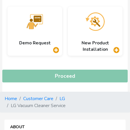
Demo Request
New Product
Installation
Proceed
Home
Customer Care
LG
LG Vacuum Cleaner Service
ABOUT