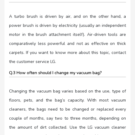
A turbo brush is driven by air, and on the other hand, a
power brush is driven by electricity (usually an independent
motor in the brush attachment itself). Air-driven tools are
comparatively less powerful and not as effective on thick
carpets. If you want to know more about this topic, contact
the customer service LG.
Q.3 How often should I change my vacuum bag?
Changing the vacuum bag varies based on the use, type of
floors, pets, and the bag’s capacity. With most vacuum
cleaners, the bags need to be changed or replaced every
couple of months, say two to three months, depending on
the amount of dirt collected. Use the LG vacuum cleaner