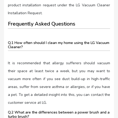
product installation request under the LG Vacuum Cleaner
Installation Request.
Frequently Asked Questions
Q.1 How often should I clean my home using the LG Vacuum
Cleaner?
It is recommended that allergy sufferers should vacuum
their space at least twice a week, but you may want to
vacuum more often if you see dust build-up in high-traffic
areas, suffer from severe asthma or allergies, or if you have
a pet. To get a detailed insight into this, you can contact the
customer service at LG.
Q.2 What are the differences between a power brush and a
turbo brush?