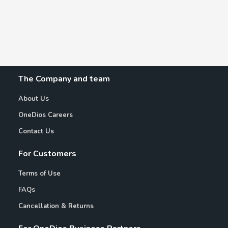
The Company and team
About Us
OneDios Careers
Contact Us
For Customers
Terms of Use
FAQs
Cancellation & Returns