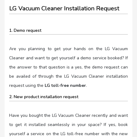
LG Vacuum Cleaner Installation Request
1. Demo request
Are you planning to get your hands on the LG Vacuum
Cleaner and want to get yourself a demo service booked? If
the answer to that question is a yes, the demo request can
be availed of through the LG Vacuum Cleaner installation
request using the
LG toll-free number
.
2. New product installation request
Have you bought the LG Vacuum Cleaner recently and want
to get it installed seamlessly in your space? If yes, book
yourself a service on the LG toll-free number with the new