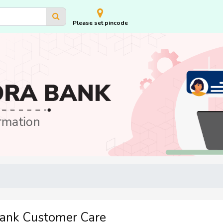
Please set pincode
Bank Customer Care