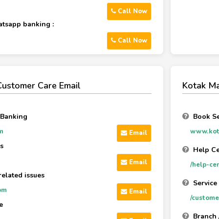
Call Now
atsapp banking :
Call Now
Customer Care Email
Kotak Ma
 Banking
Book Se
m
www.kot
Email
s
Help Ce
Email
/help-ce
related issues
Service
om
Email
/custome
e
Branch 