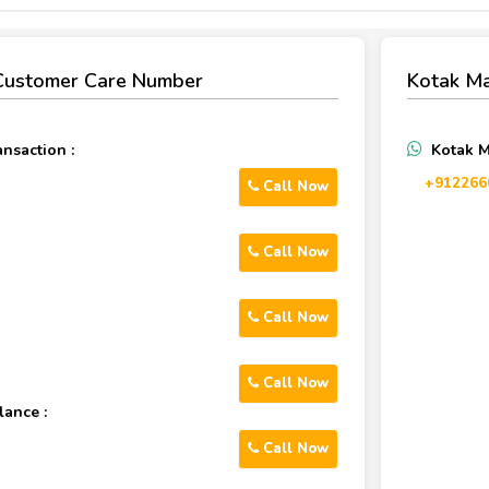
Customer Care Number
Kotak M
nsaction :
Kotak 
+912266
Call Now
Call Now
Call Now
Call Now
lance :
Call Now