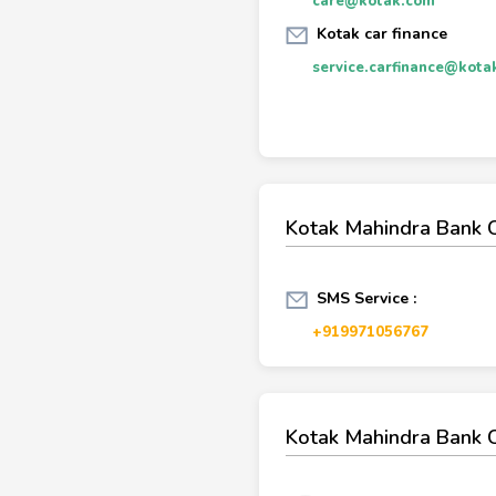
care@kotak.com
Kotak car finance
service.carfinance@kota
Kotak Mahindra Bank 
SMS Service :
+919971056767
Kotak Mahindra Bank 