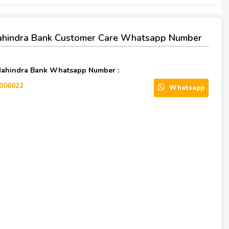
ahindra Bank Customer Care Whatsapp Number
Mahindra Bank Whatsapp Number :
006022
Whatsapp