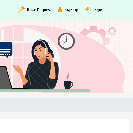
Raise
Request
Sign Up
Login