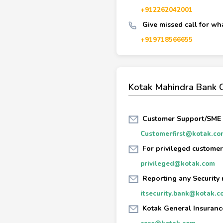
+912262042001
Give missed call for wh
+919718566655
Kotak Mahindra Bank 
Customer Support/SME
Customerfirst@kotak.co
For privileged customer
privileged@kotak.com
Reporting any Security 
itsecurity.bank@kotak.c
Kotak General Insuranc