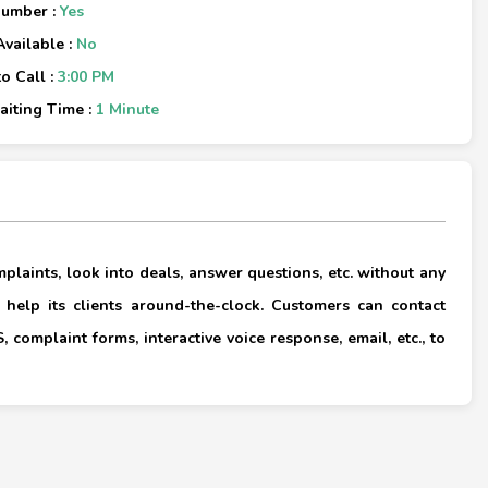
Number :
Yes
Available :
No
o Call :
3:00 PM
iting Time :
1 Minute
×
laints, look into deals, answer questions, etc. without any
 help its clients around-the-clock. Customers can contact
 complaint forms, interactive voice response, email, etc., to
×