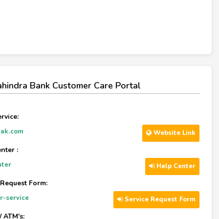
hindra Bank Customer Care Portal
rvice:
ak.com
Website Link
nter :
nter
Help Center
 Request Form:
r-service
Service Request Form
/ ATM's: