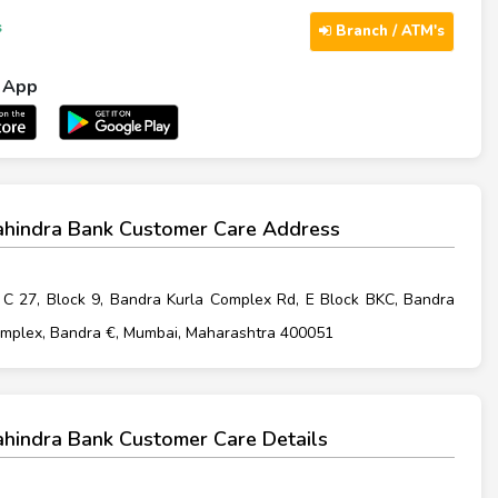
s
Branch / ATM's
l App
hindra Bank Customer Care Address
. C 27, Block 9, Bandra Kurla Complex Rd, E Block BKC, Bandra
omplex, Bandra €, Mumbai, Maharashtra 400051
hindra Bank Customer Care Details