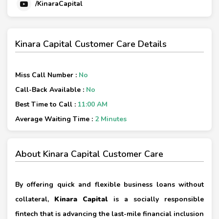
/KinaraCapital
Kinara Capital Customer Care Details
Miss Call Number :
No
Call-Back Available :
No
Best Time to Call :
11:00 AM
Average Waiting Time :
2 Minutes
About Kinara Capital Customer Care
By offering quick and flexible business loans without
collateral,
Kinara Capital
is a socially responsible
fintech that is advancing the last-mile financial inclusion