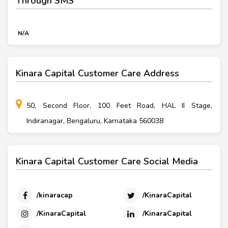
Through SMS
N/A
Kinara Capital Customer Care Address
50, Second Floor, 100 Feet Road, HAL II Stage,
Indiranagar, Bengaluru, Karnataka 560038
Kinara Capital Customer Care Social Media
/kinaracap
/KinaraCapital
/KinaraCapital
/KinaraCapital