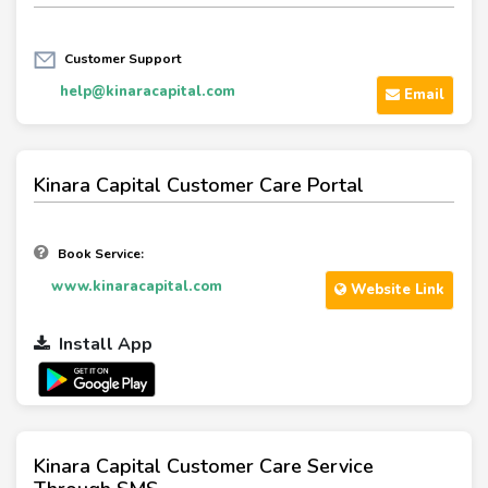
Customer Support
help@kinaracapital.com
Email
Kinara Capital Customer Care Portal
Book Service:
www.kinaracapital.com
Website Link
Install App
Kinara Capital Customer Care Service