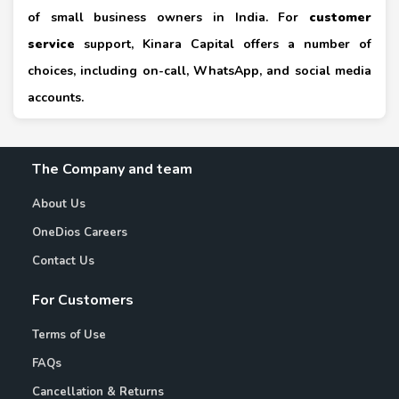
of small business owners in India. For
customer
service
support, Kinara Capital offers a number of
choices, including on-call, WhatsApp, and social media
accounts.
The Company and team
About Us
OneDios Careers
Contact Us
For Customers
Terms of Use
FAQs
Cancellation & Returns