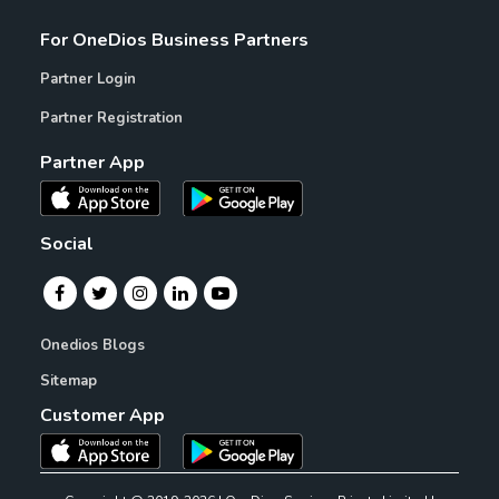
For OneDios Business Partners
Partner Login
Partner Registration
Partner App
Social
Onedios Blogs
Sitemap
Customer App