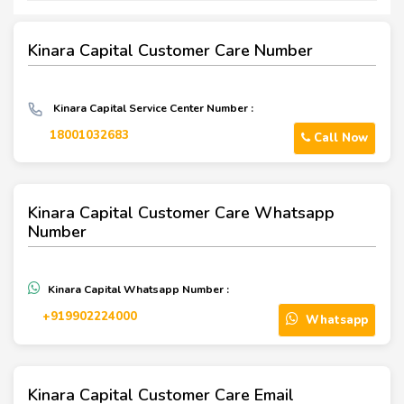
Kinara Capital Customer Care Number
Kinara Capital Service Center Number :
18001032683
Call Now
Kinara Capital Customer Care Whatsapp
Number
Kinara Capital Whatsapp Number :
+919902224000
Whatsapp
Kinara Capital Customer Care Email