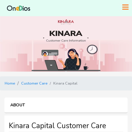
Home
Customer Care
Kinara Capital
ABOUT
Kinara Capital Customer Care