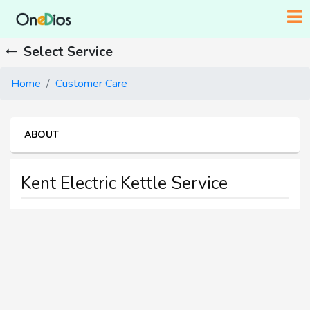
Select Service
Home
Customer Care
ABOUT
Kent Electric Kettle Service