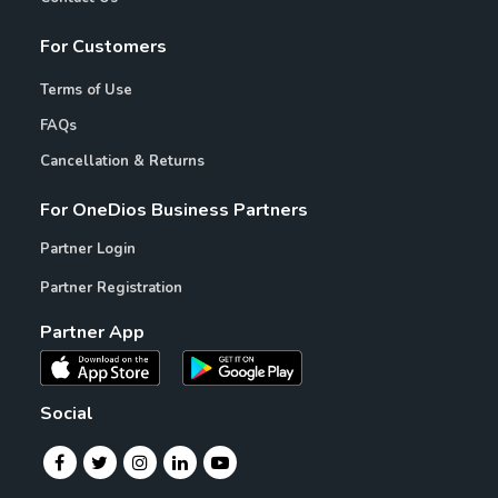
For Customers
Terms of Use
FAQs
Cancellation & Returns
For OneDios Business Partners
Partner Login
Partner Registration
Partner App
Social