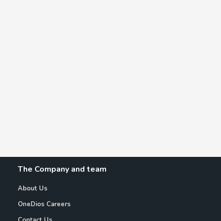
The Company and team
About Us
OneDios Careers
Contact Us