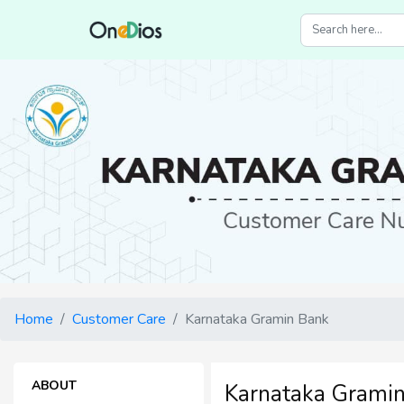
Home
Customer Care
Karnataka Gramin Bank
ABOUT
Karnataka Grami