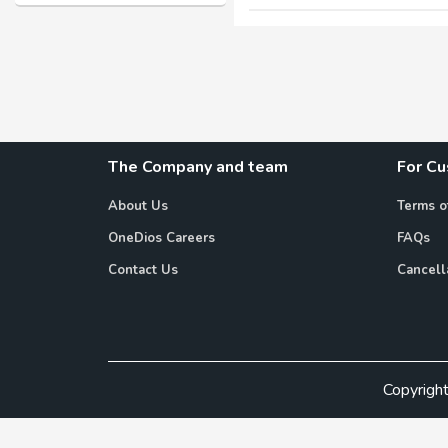
The Company and team
For C
About Us
Terms o
OneDios Careers
FAQs
Contact Us
Cancell
Copyrigh