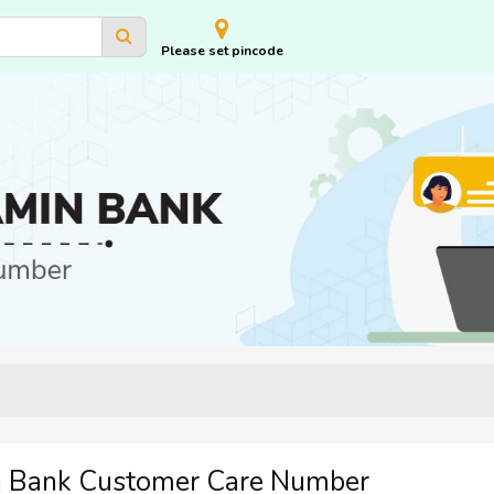
Please set pincode
n Bank Customer Care Number