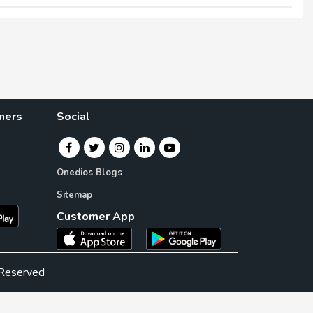
×
×
ners
Social
Onedios Blogs
Sitemap
Customer App
 Reserved