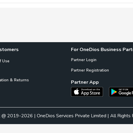
ustomers
For OneDios Business Part
Partner Login
f Use
Partner Registration
ation & Returns
Partner App
t @ 2019-2026 | OneDios Services Private Limited | All Rights