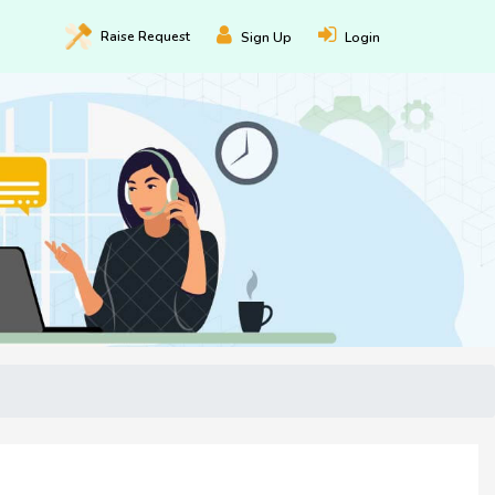
Raise
Request
Sign Up
Login