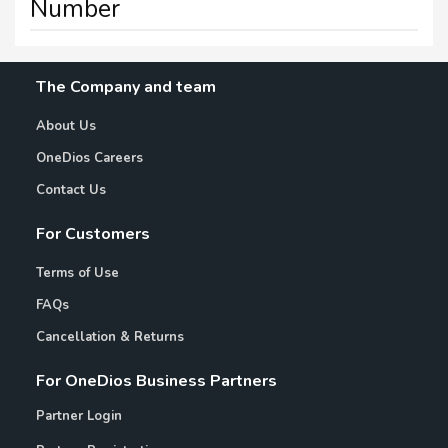
Number
The Company and team
About Us
OneDios Careers
Contact Us
For Customers
Terms of Use
FAQs
Cancellation & Returns
For OneDios Business Partners
Partner Login