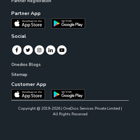
Partner Registration
Partner App
Social
Onedios Blogs
Sitemap
Customer App
Copyright @ 2019-2026 | OneDios Services Private Limited |
All Rights Reserved