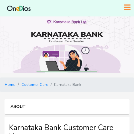
Home
Customer Care
Karnataka Bank
ABOUT
Karnataka Bank Customer Care