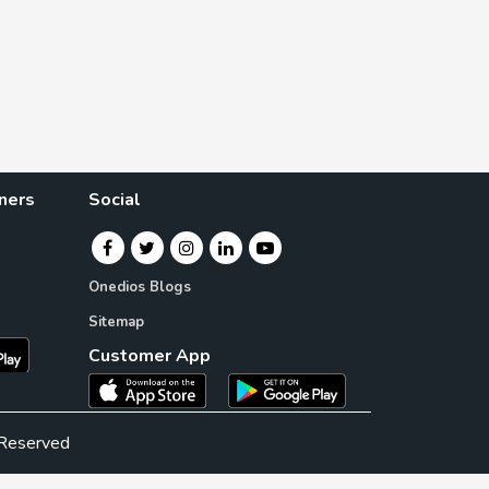
ners
Social
Onedios Blogs
Sitemap
Customer App
 Reserved