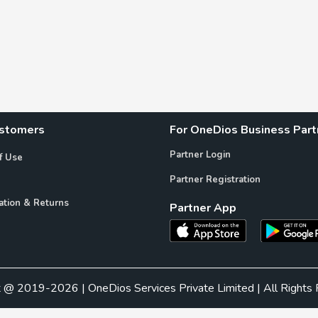
ustomers
For OneDios Business Part
Partner Login
f Use
Partner Registration
ation & Returns
Partner App
t @ 2019-2026 | OneDios Services Private Limited | All Rights