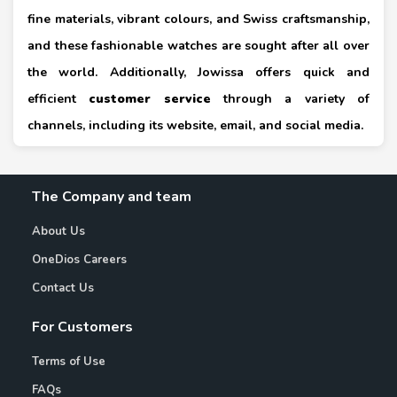
fine materials, vibrant colours, and Swiss craftsmanship,
and these fashionable watches are sought after all over
the world. Additionally, Jowissa offers quick and
efficient
customer service
through a variety of
channels, including its website, email, and social media.
The Company and team
About Us
OneDios Careers
Contact Us
For Customers
Terms of Use
FAQs