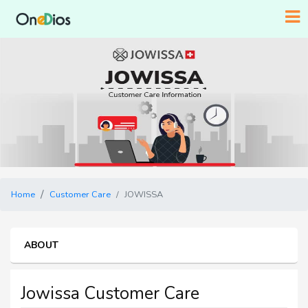
Home
Customer Care
JOWISSA
ABOUT
Jowissa Customer Care