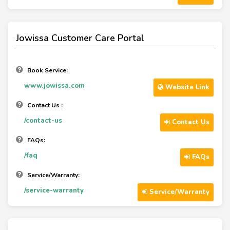
Jowissa Customer Care Portal
Book Service:
www.jowissa.com
Website Link
Contact Us :
/contact-us
Contact Us
FAQs:
/faq
FAQs
Service/Warranty:
/service-warranty
Service/Warranty