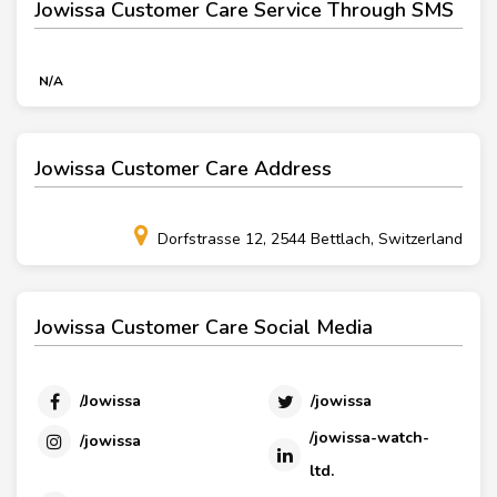
Jowissa Customer Care Service Through SMS
N/A
Jowissa Customer Care Address
Dorfstrasse 12, 2544 Bettlach, Switzerland
Jowissa Customer Care Social Media
/Jowissa
/jowissa
/jowissa-watch-
/jowissa
ltd.