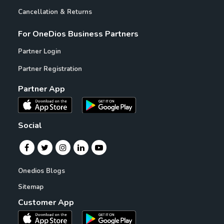
Cancellation & Returns
For OneDios Business Partners
Partner Login
Partner Registration
Partner App
Social
Onedios Blogs
Sitemap
Customer App