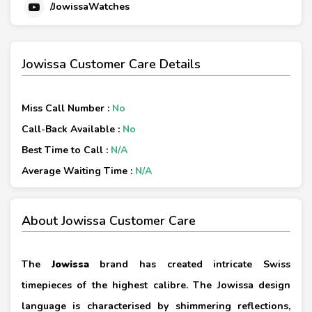
/JowissaWatches
Jowissa Customer Care Details
Miss Call Number :
No
Call-Back Available :
No
Best Time to Call :
N/A
Average Waiting Time :
N/A
About Jowissa Customer Care
The
Jowissa
brand has created intricate Swiss
timepieces of the highest calibre. The Jowissa design
language is characterised by shimmering reflections,