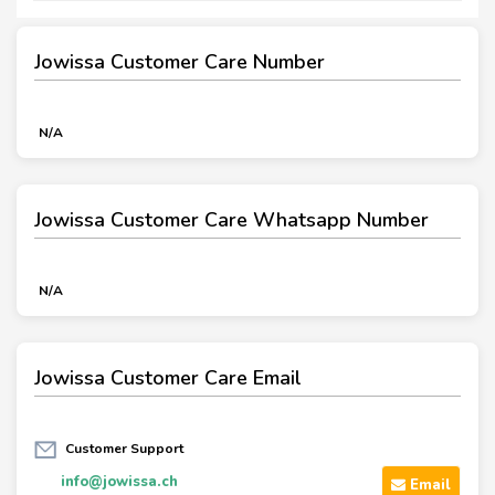
Jowissa Customer Care Number
N/A
Jowissa Customer Care Whatsapp Number
N/A
Jowissa Customer Care Email
Customer Support
info@jowissa.ch
Email