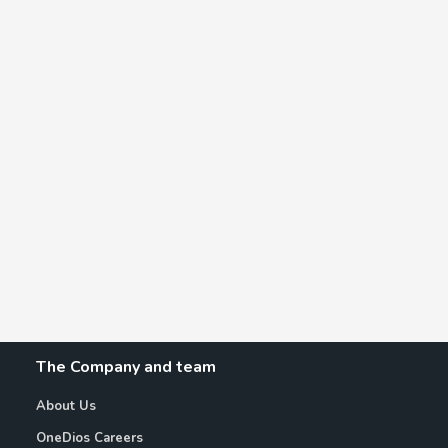
The Company and team
About Us
OneDios Careers