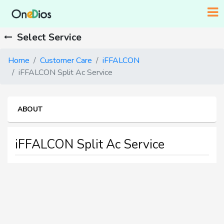
Select Service
Home
Customer Care
iFFALCON
iFFALCON Split Ac Service
ABOUT
iFFALCON Split Ac Service