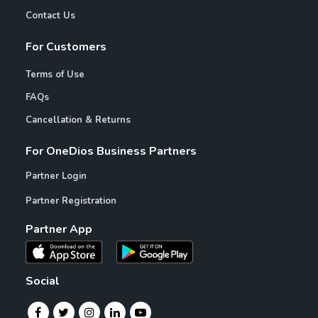
Contact Us
For Customers
Terms of Use
FAQs
Cancellation & Returns
For OneDios Business Partners
Partner Login
Partner Registration
Partner App
Social