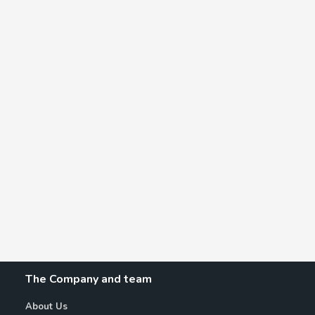
The Company and team
About Us