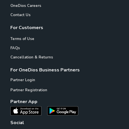
OneDios Careers
Contact Us
For Customers
Terms of Use
FAQs
Cancellation & Returns
For OneDios Business Partners
Partner Login
Partner Registration
Partner App
Social