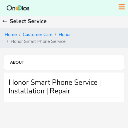
Select Service
Home
Customer Care
Honor
Honor Smart Phone Service
ABOUT
Honor Smart Phone Service |
Installation | Repair